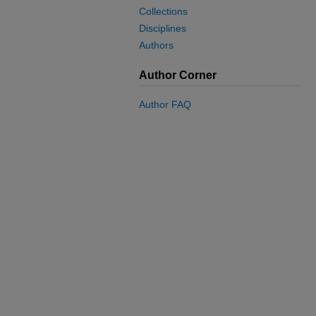
Collections
Disciplines
Authors
Author Corner
Author FAQ