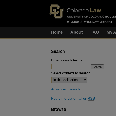
Home
About
FAQ
My A
Search
Enter search terms:
Select context to search:
Advanced Search
Notify me via email or
RSS
Browse