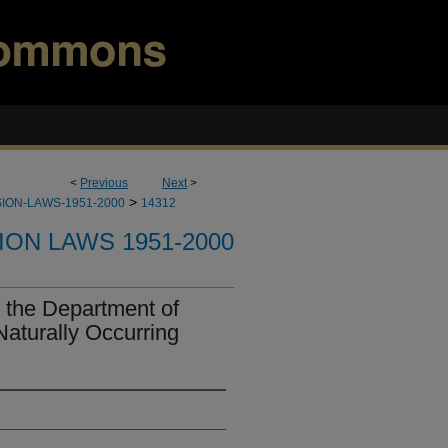
<
Previous
Next
>
>
ION-LAWS-1951-2000
14312
ION LAWS 1951-2000
 the Department of
Naturally Occurring