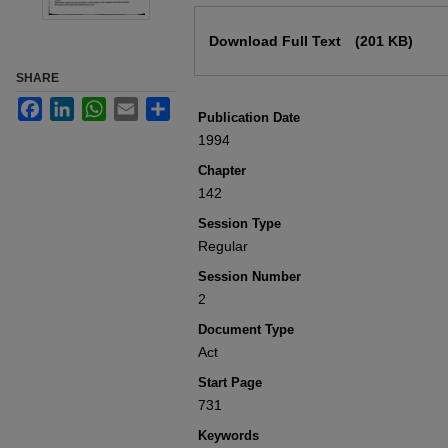
Files
Download Full Text
(201 KB)
SHARE
Facebook
LinkedIn
WhatsApp
Email
Share
Publication Date
1994
Chapter
142
Session Type
Regular
Session Number
2
Document Type
Act
Start Page
731
Keywords