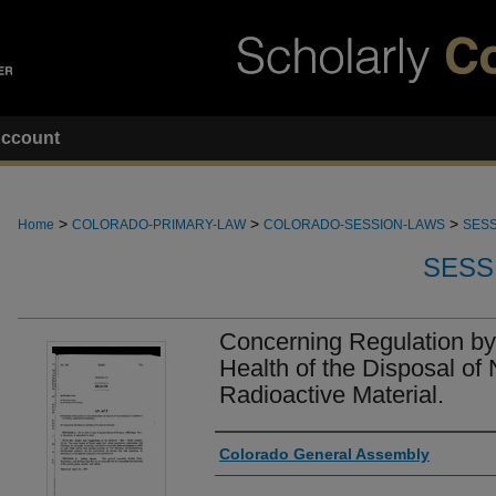
ccount
>
>
>
Home
COLORADO-PRIMARY-LAW
COLORADO-SESSION-LAWS
SESS
SESS
Concerning Regulation by
Health of the Disposal of 
Radioactive Material.
Authors
Colorado General Assembly