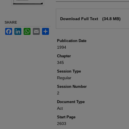
Files
Download Full Text
(34.8 MB)
SHARE
Facebook
LinkedIn
WhatsApp
Email
Share
Publication Date
1994
Chapter
345
Session Type
Regular
Session Number
2
Document Type
Act
Start Page
2603