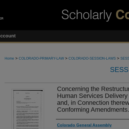
ccount
>
>
>
Home
COLORADO-PRIMARY-LAW
COLORADO-SESSION-LAWS
SESS
SESS
Concerning the Restructur
Human Services Delivery 
and, in Connection therew
Conforming Amendments
Authors
Colorado General Assembly