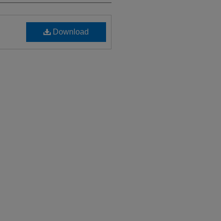
Download