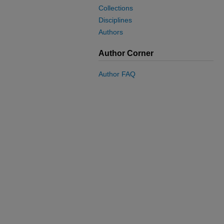
Collections
Disciplines
Authors
Author Corner
Author FAQ