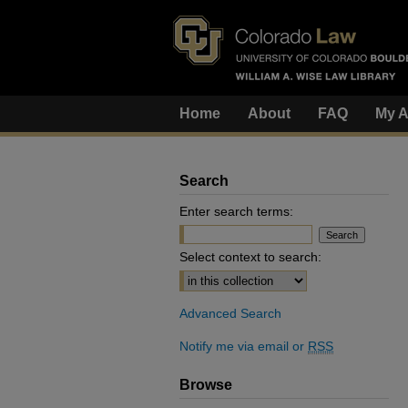
Home
About
FAQ
My A
Search
Enter search terms:
Select context to search:
Advanced Search
Notify me via email or
RSS
Browse