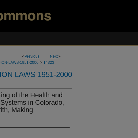
<
Previous
Next
>
>
ION-LAWS-1951-2000
14323
ION LAWS 1951-2000
ing of the Health and
Systems in Colorado,
ith, Making
.