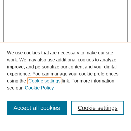
We use cookies that are necessary to make our site
work. We may also use additional cookies to analyze,
improve, and personalize our content and your digital
experience. You can manage your cookie preferences
using the
Cookie settings
link. For more information,
see our
Cookie Policy
Search
Accept all cookies
Cookie settings
Enter search terms: