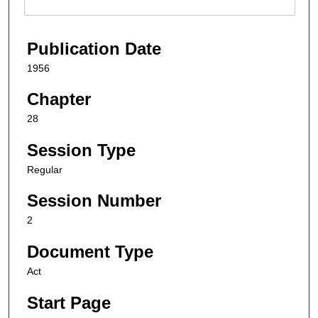
Publication Date
1956
Chapter
28
Session Type
Regular
Session Number
2
Document Type
Act
Start Page