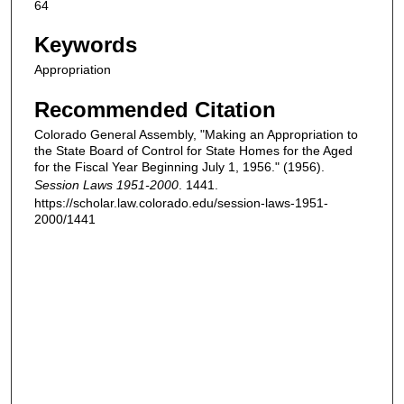
64
Keywords
Appropriation
Recommended Citation
Colorado General Assembly, "Making an Appropriation to
the State Board of Control for State Homes for the Aged
for the Fiscal Year Beginning July 1, 1956." (1956).
Session Laws 1951-2000
. 1441.
https://scholar.law.colorado.edu/session-laws-1951-
2000/1441