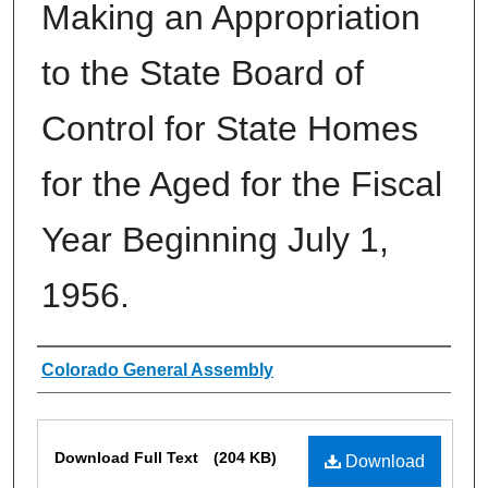
Making an Appropriation
to the State Board of
Control for State Homes
for the Aged for the Fiscal
Year Beginning July 1,
1956.
Authors
Colorado General Assembly
Files
Download Full Text
(204 KB)
Download