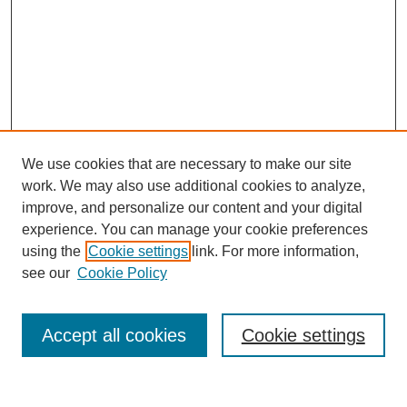
We use cookies that are necessary to make our site
work. We may also use additional cookies to analyze,
improve, and personalize our content and your digital
experience. You can manage your cookie preferences
using the
Cookie settings
link. For more information,
see our
Cookie Policy
Search
Accept all cookies
Cookie settings
Enter search terms: