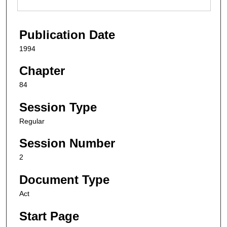
Publication Date
1994
Chapter
84
Session Type
Regular
Session Number
2
Document Type
Act
Start Page