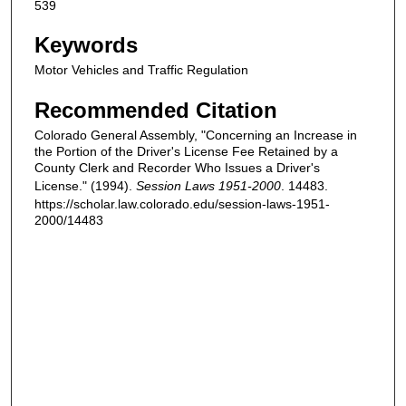
539
Keywords
Motor Vehicles and Traffic Regulation
Recommended Citation
Colorado General Assembly, "Concerning an Increase in
the Portion of the Driver's License Fee Retained by a
County Clerk and Recorder Who Issues a Driver's
License." (1994).
Session Laws 1951-2000
. 14483.
https://scholar.law.colorado.edu/session-laws-1951-
2000/14483