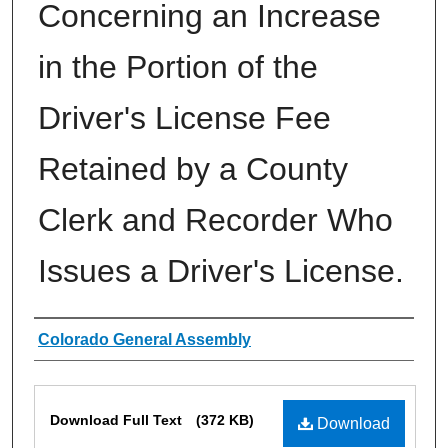
Concerning an Increase
in the Portion of the
Driver's License Fee
Retained by a County
Clerk and Recorder Who
Issues a Driver's License.
Authors
Colorado General Assembly
Files
Download Full Text
(372 KB)
Download