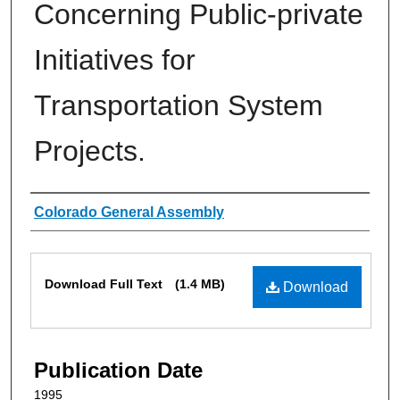
Concerning Public-private
Initiatives for
Transportation System
Projects.
Authors
Colorado General Assembly
Files
Download Full Text
(1.4 MB)
Download
Publication Date
1995