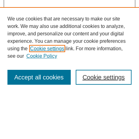
We use cookies that are necessary to make our site
work. We may also use additional cookies to analyze,
improve, and personalize our content and your digital
experience. You can manage your cookie preferences
using the
Cookie settings
link. For more information,
see our
Cookie Policy
Search
Accept all cookies
Cookie settings
Enter search terms:
Select context to search:
Advanced Search
Notify me via email or
RSS