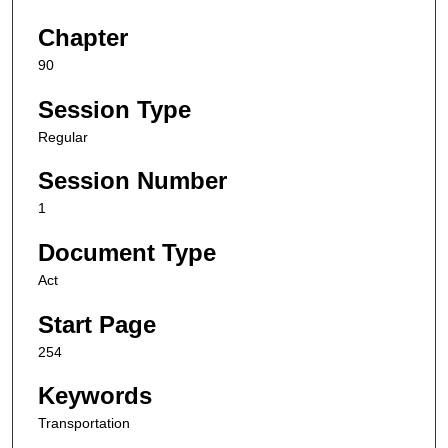
Chapter
90
Session Type
Regular
Session Number
1
Document Type
Act
Start Page
254
Keywords
Transportation