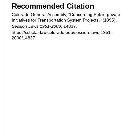
Recommended Citation
Colorado General Assembly, "Concerning Public-private
Initiatives for Transportation System Projects." (1995).
Session Laws 1951-2000
. 14837.
https://scholar.law.colorado.edu/session-laws-1951-
2000/14837