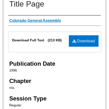
Title Page
Authors
Colorado General Assembly
Files
Download Full Text
(213 KB)
Download
Publication Date
1996
Chapter
n/a
Session Type
Regular