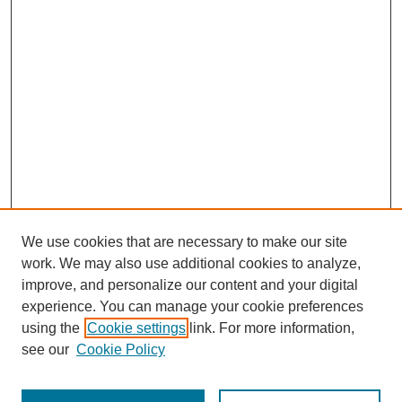
We use cookies that are necessary to make our site
work. We may also use additional cookies to analyze,
improve, and personalize our content and your digital
experience. You can manage your cookie preferences
using the
Cookie settings
link. For more information,
see our
Cookie Policy
Search