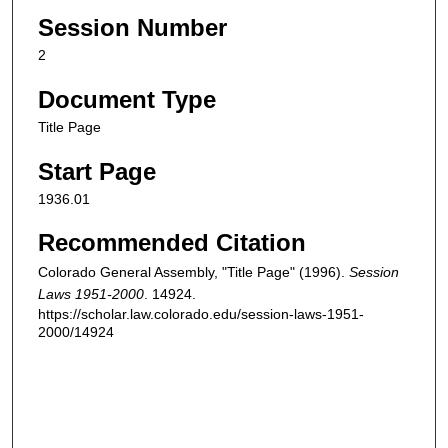
Session Number
2
Document Type
Title Page
Start Page
1936.01
Recommended Citation
Colorado General Assembly, "Title Page" (1996).
Session
Laws 1951-2000
. 14924.
https://scholar.law.colorado.edu/session-laws-1951-
2000/14924