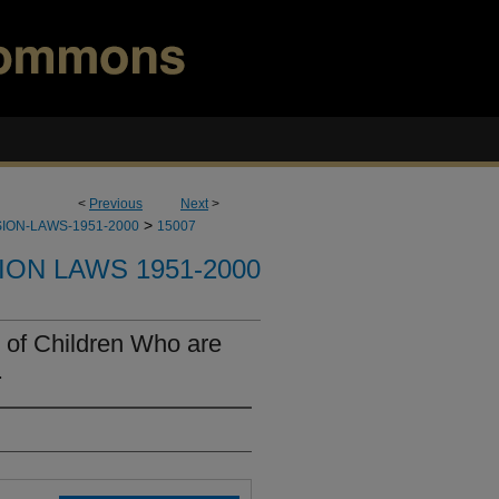
<
Previous
Next
>
>
ION-LAWS-1951-2000
15007
ION LAWS 1951-2000
 of Children Who are
.