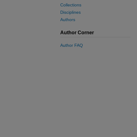
Collections
Disciplines
Authors
Author Corner
Author FAQ