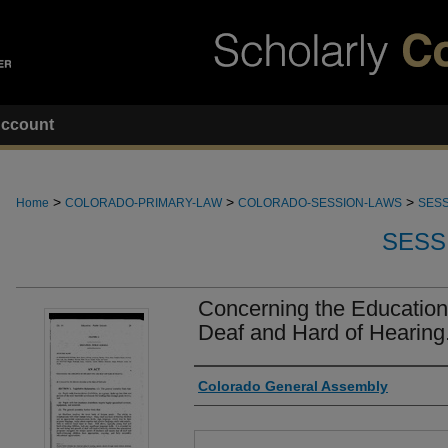
ccount
>
>
>
Home
COLORADO-PRIMARY-LAW
COLORADO-SESSION-LAWS
SESS
SESS
Concerning the Education
Deaf and Hard of Hearing
Authors
Colorado General Assembly
Files