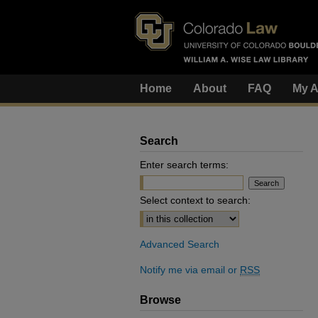
Home
About
FAQ
My A
Search
Enter search terms:
Select context to search:
Advanced Search
Notify me via email or
RSS
Browse