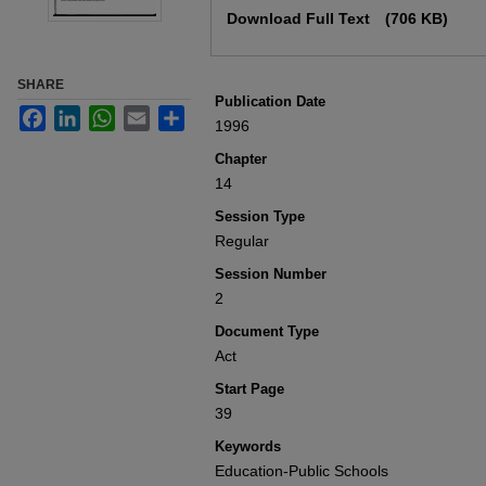
Download Full Text
(706 KB)
SHARE
Publication Date
Facebook
LinkedIn
WhatsApp
Email
Share
1996
Chapter
14
Session Type
Regular
Session Number
2
Document Type
Act
Start Page
39
Keywords
Education-Public Schools