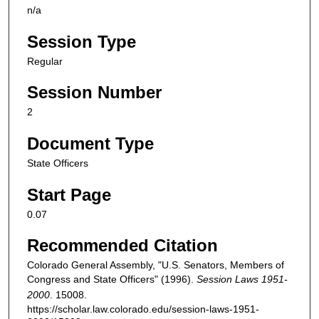
n/a
Session Type
Regular
Session Number
2
Document Type
State Officers
Start Page
0.07
Recommended Citation
Colorado General Assembly, "U.S. Senators, Members of
Congress and State Officers" (1996).
Session Laws 1951-
2000
. 15008.
https://scholar.law.colorado.edu/session-laws-1951-