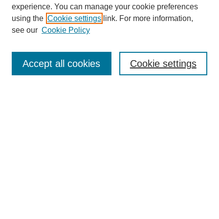
experience. You can manage your cookie preferences
using the
Cookie settings
link. For more information,
see our
Cookie Policy
Search
Accept all cookies
Cookie settings
Enter search terms:
Select context to search:
Advanced Search
Notify me via email or
RSS
Browse
Collections
Disciplines
Authors