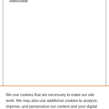
2000/15008
We use cookies that are necessary to make our site
work. We may also use additional cookies to analyze,
improve, and personalize our content and your digital