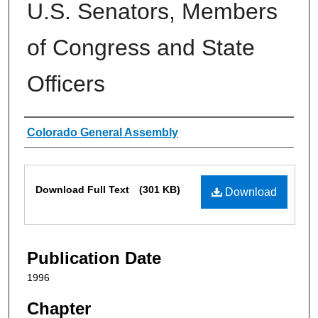
U.S. Senators, Members
of Congress and State
Officers
Authors
Colorado General Assembly
Files
Download Full Text
(301 KB)
Download
Publication Date
1996
Chapter