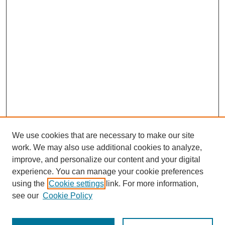
We use cookies that are necessary to make our site
work. We may also use additional cookies to analyze,
improve, and personalize our content and your digital
experience. You can manage your cookie preferences
using the
Cookie settings
link. For more information,
see our
Cookie Policy
Search