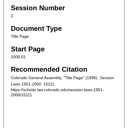
Session Number
2
Document Type
Title Page
Start Page
1000.01
Recommended Citation
Colorado General Assembly, "Title Page" (1996).
Session
Laws 1951-2000
. 15111.
https://scholar.law.colorado.edu/session-laws-1951-
2000/15111