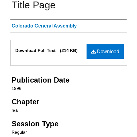
Title Page
Authors
Colorado General Assembly
Files
Download Full Text
(214 KB)
Download
Publication Date
1996
Chapter
n/a
Session Type
Regular