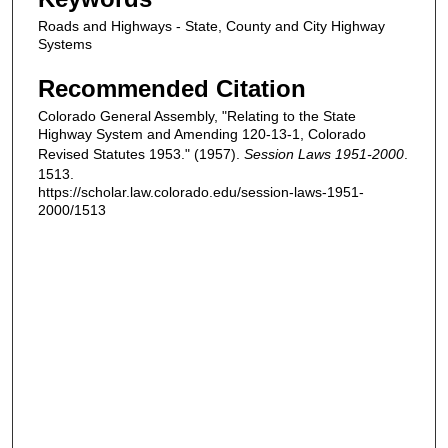
Roads and Highways - State, County and City Highway
Systems
Recommended Citation
Colorado General Assembly, "Relating to the State
Highway System and Amending 120-13-1, Colorado
Revised Statutes 1953." (1957).
Session Laws 1951-2000
.
1513.
https://scholar.law.colorado.edu/session-laws-1951-
2000/1513