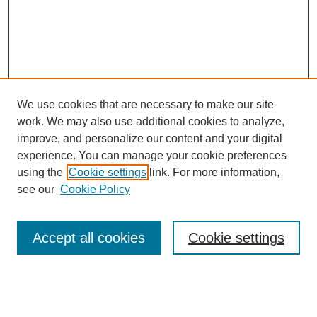
We use cookies that are necessary to make our site
work. We may also use additional cookies to analyze,
improve, and personalize our content and your digital
experience. You can manage your cookie preferences
using the
Cookie settings
link. For more information,
see our
Cookie Policy
Search
Accept all cookies
Cookie settings
Enter search terms:
Select context to search: