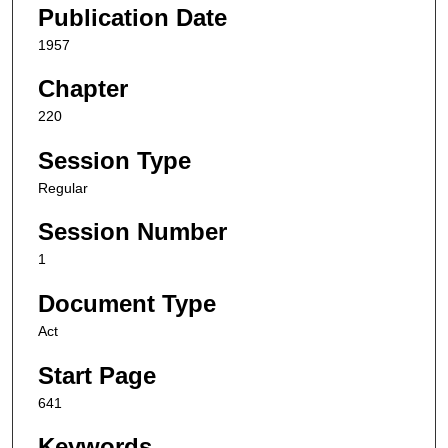
Publication Date
1957
Chapter
220
Session Type
Regular
Session Number
1
Document Type
Act
Start Page
641
Keywords