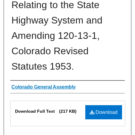
Relating to the State
Highway System and
Amending 120-13-1,
Colorado Revised
Statutes 1953.
Authors
Colorado General Assembly
Files
Download Full Text
(217 KB)
Download