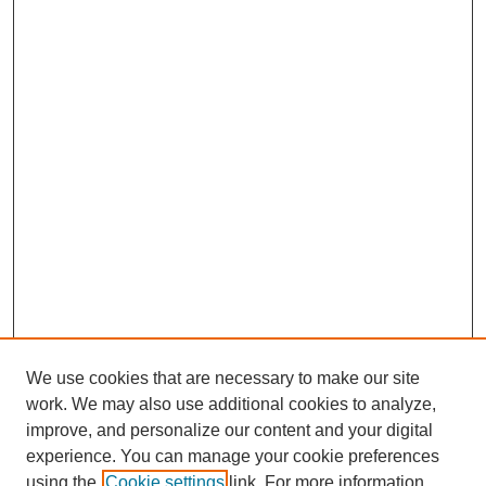
We use cookies that are necessary to make our site
work. We may also use additional cookies to analyze,
improve, and personalize our content and your digital
experience. You can manage your cookie preferences
using the
Cookie settings
link. For more information,