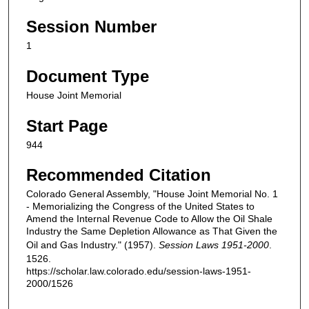
Session Number
1
Document Type
House Joint Memorial
Start Page
944
Recommended Citation
Colorado General Assembly, "House Joint Memorial No. 1
- Memorializing the Congress of the United States to
Amend the Internal Revenue Code to Allow the Oil Shale
Industry the Same Depletion Allowance as That Given the
Oil and Gas Industry." (1957).
Session Laws 1951-2000
.
1526.
https://scholar.law.colorado.edu/session-laws-1951-
2000/1526