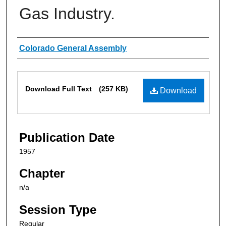
Gas Industry.
Authors
Colorado General Assembly
Files
Download Full Text
(257 KB)
Download
Publication Date
1957
Chapter
n/a
Session Type
Regular