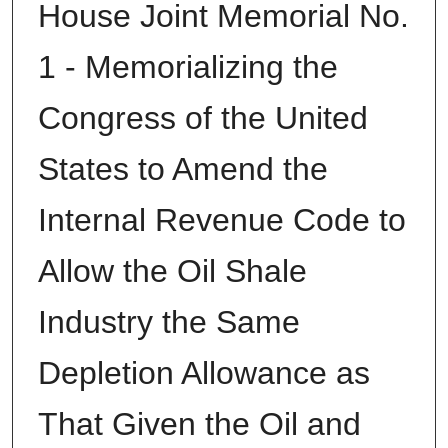
House Joint Memorial No.
1 - Memorializing the
Congress of the United
States to Amend the
Internal Revenue Code to
Allow the Oil Shale
Industry the Same
Depletion Allowance as
That Given the Oil and