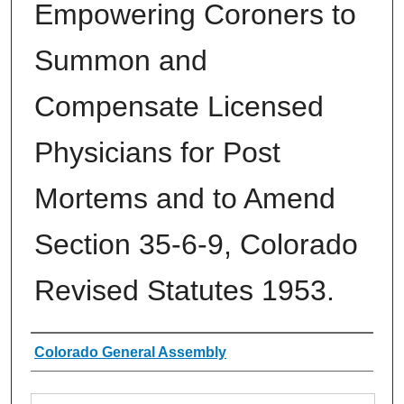
Empowering Coroners to
Summon and
Compensate Licensed
Physicians for Post
Mortems and to Amend
Section 35-6-9, Colorado
Revised Statutes 1953.
Authors
Colorado General Assembly