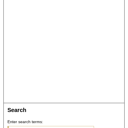
Search
Enter search terms: