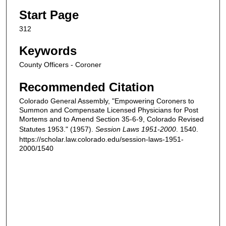
Start Page
312
Keywords
County Officers - Coroner
Recommended Citation
Colorado General Assembly, "Empowering Coroners to
Summon and Compensate Licensed Physicians for Post
Mortems and to Amend Section 35-6-9, Colorado Revised
Statutes 1953." (1957).
Session Laws 1951-2000
. 1540.
https://scholar.law.colorado.edu/session-laws-1951-
2000/1540