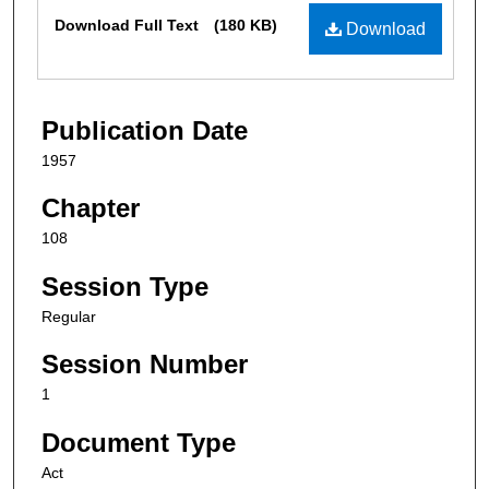
Files
Download Full Text
(180 KB)
Download
Publication Date
1957
Chapter
108
Session Type
Regular
Session Number
1
Document Type
Act