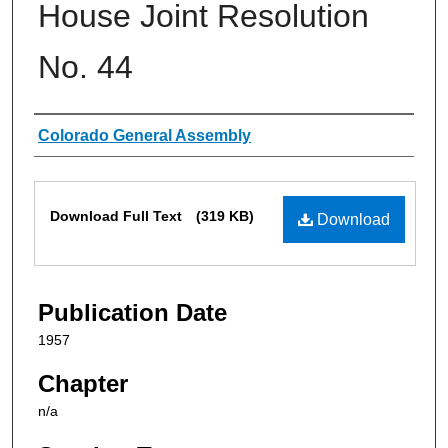
House Joint Resolution
No. 44
Authors
Colorado General Assembly
Files
Download Full Text
(319 KB)
Download
Publication Date
1957
Chapter
n/a