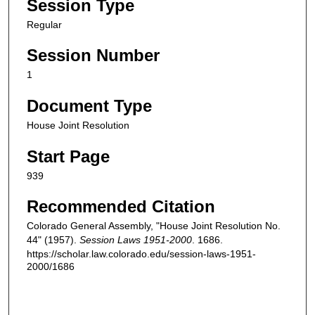
Session Type
Regular
Session Number
1
Document Type
House Joint Resolution
Start Page
939
Recommended Citation
Colorado General Assembly, "House Joint Resolution No.
44" (1957).
Session Laws 1951-2000
. 1686.
https://scholar.law.colorado.edu/session-laws-1951-
2000/1686