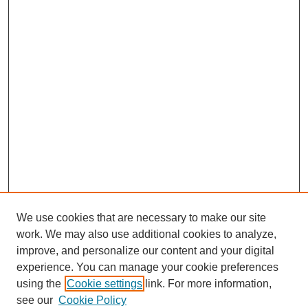
We use cookies that are necessary to make our site
work. We may also use additional cookies to analyze,
improve, and personalize our content and your digital
experience. You can manage your cookie preferences
using the
Cookie settings
link. For more information,
see our
Cookie Policy