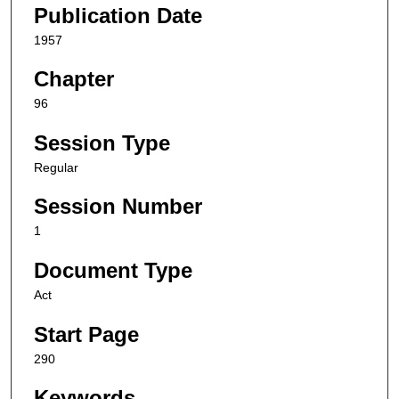
Publication Date
1957
Chapter
96
Session Type
Regular
Session Number
1
Document Type
Act
Start Page
290
Keywords