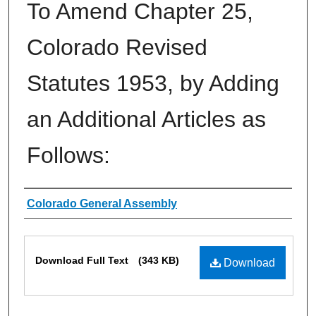
To Amend Chapter 25,
Colorado Revised
Statutes 1953, by Adding
an Additional Articles as
Follows:
Authors
Colorado General Assembly
Files
Download Full Text
(343 KB)
Download