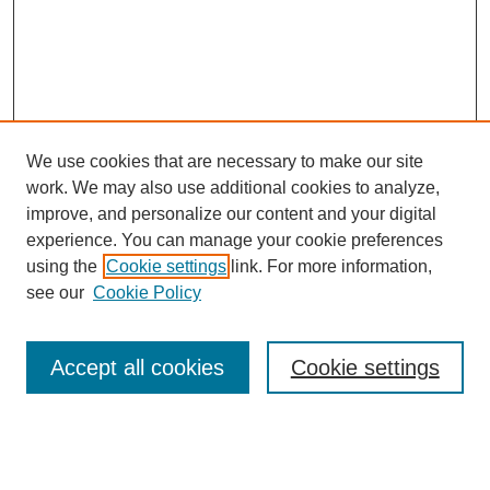
We use cookies that are necessary to make our site
work. We may also use additional cookies to analyze,
improve, and personalize our content and your digital
experience. You can manage your cookie preferences
using the
Cookie settings
link. For more information,
see our
Cookie Policy
Search
Accept all cookies
Cookie settings
Enter search terms:
Select context to search: