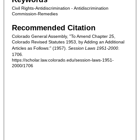
Civil Rights-Antidiscrimination - Antidiscrimination
Commission-Remedies
Recommended Citation
Colorado General Assembly, "To Amend Chapter 25,
Colorado Revised Statutes 1953, by Adding an Additional
Articles as Follows:" (1957).
Session Laws 1951-2000
.
1706.
https://scholar.law.colorado.edu/session-laws-1951-
2000/1706