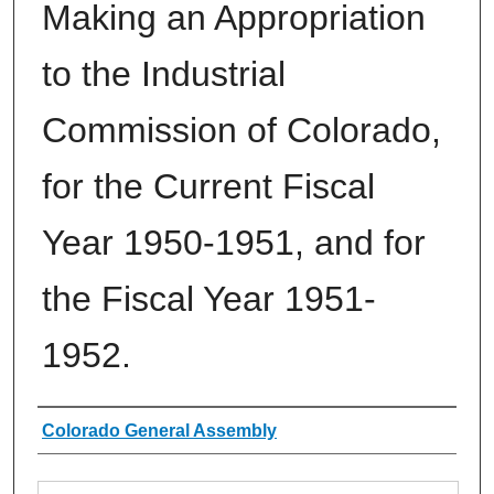
Making an Appropriation
to the Industrial
Commission of Colorado,
for the Current Fiscal
Year 1950-1951, and for
the Fiscal Year 1951-
1952.
Authors
Colorado General Assembly