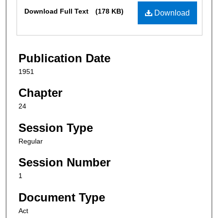
Files
Download Full Text
(178 KB)
Download
Publication Date
1951
Chapter
24
Session Type
Regular
Session Number
1
Document Type
Act