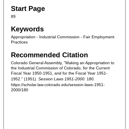
Start Page
89
Keywords
Appropriation - Industrial Commission - Fair Employment
Practices
Recommended Citation
Colorado General Assembly, "Making an Appropriation to
the Industrial Commission of Colorado, for the Current
Fiscal Year 1950-1951, and for the Fiscal Year 1951-
1952." (1951).
Session Laws 1951-2000
. 180.
https://scholar.law.colorado.edu/session-laws-1951-
2000/180