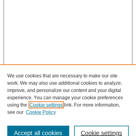
We use cookies that are necessary to make our site
work. We may also use additional cookies to analyze,
improve, and personalize our content and your digital
experience. You can manage your cookie preferences
using the
Cookie settings
link. For more information,
see our
Cookie Policy
Search
Accept all cookies
Cookie settings
Enter search terms: