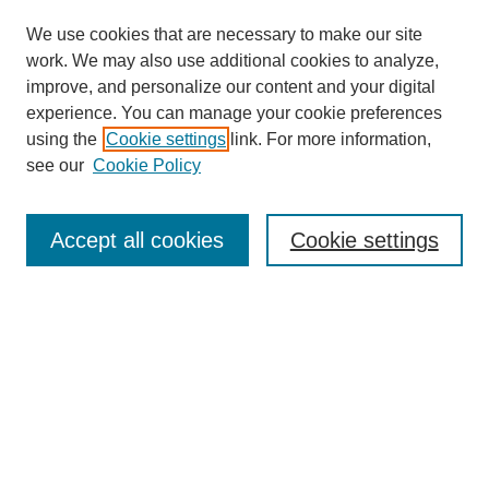
We use cookies that are necessary to make our site
work. We may also use additional cookies to analyze,
improve, and personalize our content and your digital
experience. You can manage your cookie preferences
using the
Cookie settings
link. For more information,
see our
Cookie Policy
Search
Accept all cookies
Cookie settings
Enter search terms:
Select context to search:
Advanced Search
Notify me via email or
RSS