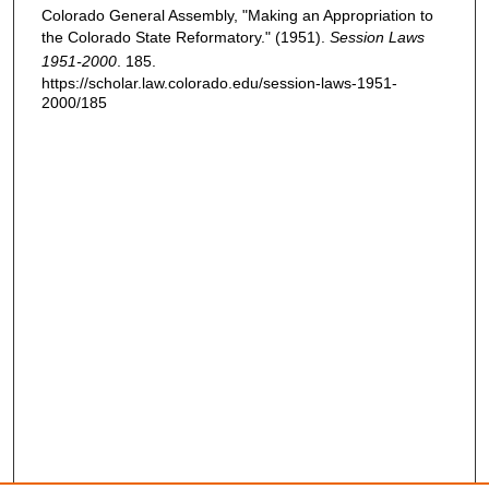
Colorado General Assembly, "Making an Appropriation to
the Colorado State Reformatory." (1951).
Session Laws
1951-2000
. 185.
https://scholar.law.colorado.edu/session-laws-1951-
2000/185