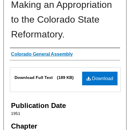
Making an Appropriation
to the Colorado State
Reformatory.
Authors
Colorado General Assembly
Files
Download Full Text
(189 KB)
Download
Publication Date
1951
Chapter