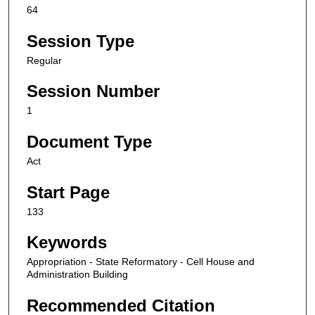
64
Session Type
Regular
Session Number
1
Document Type
Act
Start Page
133
Keywords
Appropriation - State Reformatory - Cell House and
Administration Building
Recommended Citation