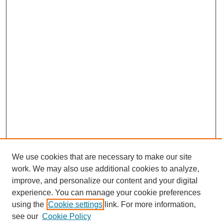
We use cookies that are necessary to make our site
work. We may also use additional cookies to analyze,
improve, and personalize our content and your digital
experience. You can manage your cookie preferences
using the
Cookie settings
link. For more information,
see our
Cookie Policy