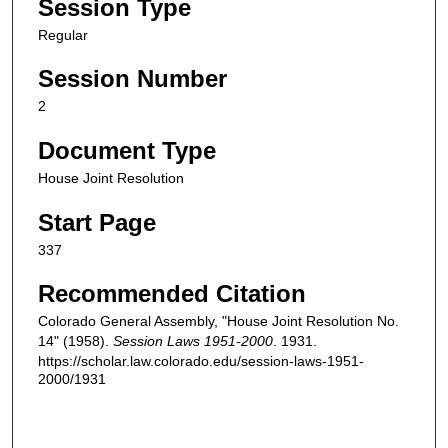
Session Type
Regular
Session Number
2
Document Type
House Joint Resolution
Start Page
337
Recommended Citation
Colorado General Assembly, "House Joint Resolution No.
14" (1958).
Session Laws 1951-2000
. 1931.
https://scholar.law.colorado.edu/session-laws-1951-
2000/1931