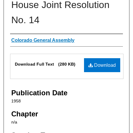
House Joint Resolution
No. 14
Authors
Colorado General Assembly
Files
Download Full Text
(280 KB)
Download
Publication Date
1958
Chapter
n/a