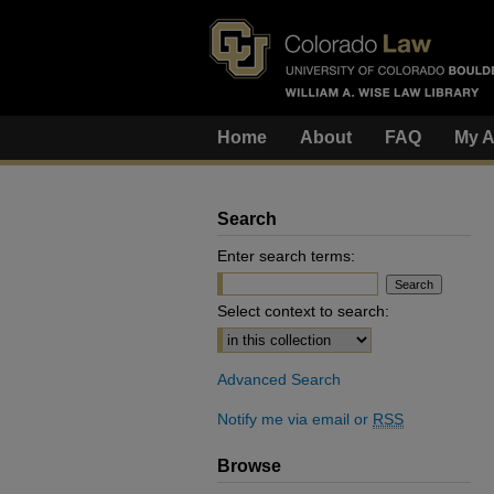
Home
About
FAQ
My A
Search
Enter search terms:
Select context to search:
Advanced Search
Notify me via email or
RSS
Browse