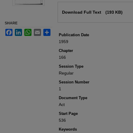
Files
Download Full Text
(193 KB)
SHARE
Facebook
LinkedIn
WhatsApp
Email
Share
Publication Date
1959
Chapter
166
Session Type
Regular
Session Number
1
Document Type
Act
Start Page
536
Keywords