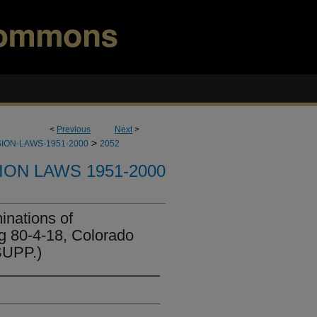
<
Previous
Next
>
>
ION-LAWS-1951-2000
2052
ION LAWS 1951-2000
nations of
 80-4-18, Colorado
SUPP.)