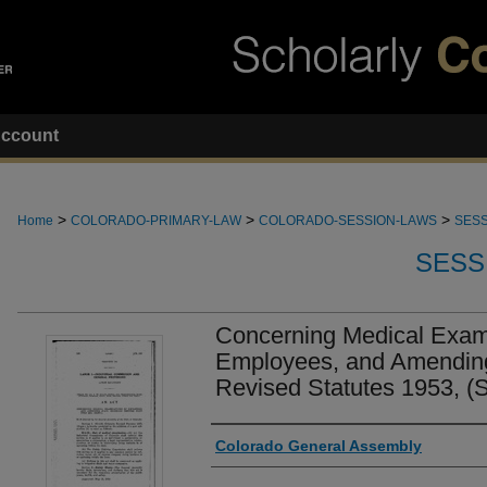
ccount
>
>
>
Home
COLORADO-PRIMARY-LAW
COLORADO-SESSION-LAWS
SESS
SESS
Concerning Medical Exami
Employees, and Amending
Revised Statutes 1953, (
Authors
Colorado General Assembly