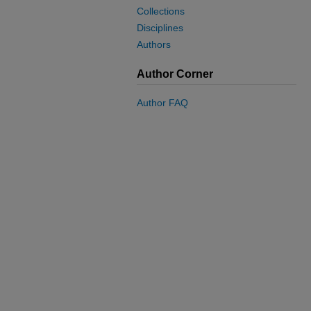
Collections
Disciplines
Authors
Author Corner
Author FAQ