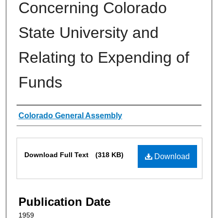
Concerning Colorado
State University and
Relating to Expending of
Funds
Authors
Colorado General Assembly
Files
Download Full Text
(318 KB)
Download
Publication Date
1959