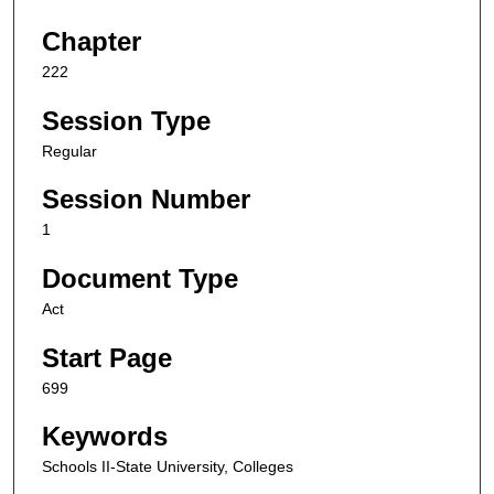
Chapter
222
Session Type
Regular
Session Number
1
Document Type
Act
Start Page
699
Keywords
Schools II-State University, Colleges