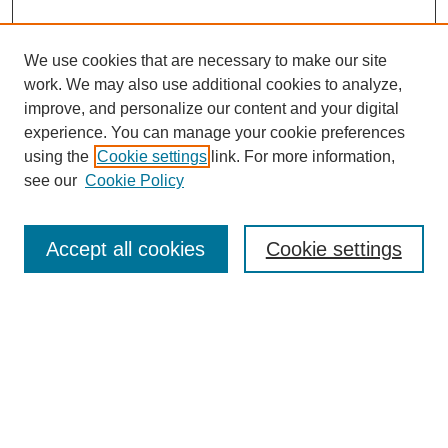
We use cookies that are necessary to make our site
work. We may also use additional cookies to analyze,
improve, and personalize our content and your digital
experience. You can manage your cookie preferences
using the
Cookie settings
link. For more information,
see our
Cookie Policy
Search
Accept all cookies
Cookie settings
Enter search terms:
Select context to search:
Advanced Search
Notify me via email or
RSS