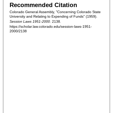
Recommended Citation
Colorado General Assembly, "Concerning Colorado State
University and Relating to Expending of Funds" (1959).
Session Laws 1951-2000
. 2138.
https://scholar.law.colorado.edu/session-laws-1951-
2000/2138