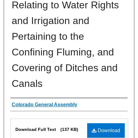
Relating to Water Rights
and Irrigation and
Pertaining to the
Confining Fluming, and
Covering of Ditches and
Canals
Authors
Colorado General Assembly
Files
Download Full Text
(137 KB)
Download