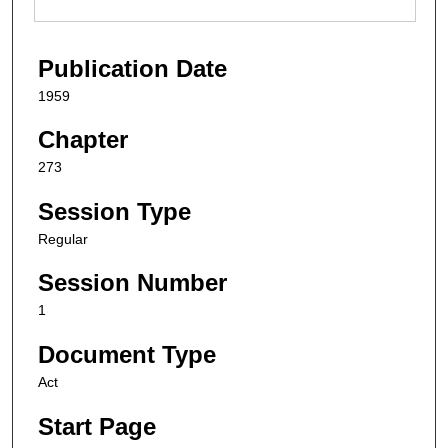
Publication Date
1959
Chapter
273
Session Type
Regular
Session Number
1
Document Type
Act
Start Page