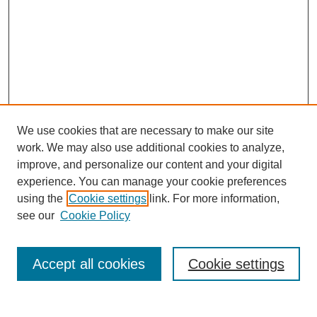
We use cookies that are necessary to make our site
work. We may also use additional cookies to analyze,
improve, and personalize our content and your digital
experience. You can manage your cookie preferences
using the
Cookie settings
link. For more information,
see our
Cookie Policy
Search
Accept all cookies
Cookie settings
Enter search terms: