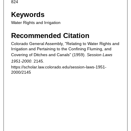
824
Keywords
Water Rights and Irrigation
Recommended Citation
Colorado General Assembly, "Relating to Water Rights and
Irrigation and Pertaining to the Confining Fluming, and
Covering of Ditches and Canals" (1959).
Session Laws
1951-2000
. 2145.
https://scholar.law.colorado.edu/session-laws-1951-
2000/2145