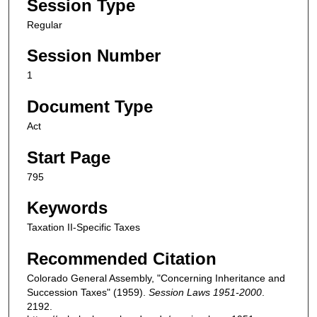
Session Type
Regular
Session Number
1
Document Type
Act
Start Page
795
Keywords
Taxation II-Specific Taxes
Recommended Citation
Colorado General Assembly, "Concerning Inheritance and
Succession Taxes" (1959).
Session Laws 1951-2000
.
2192.