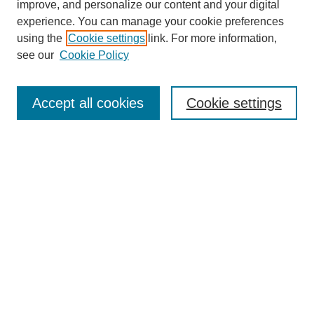
improve, and personalize our content and your digital
experience. You can manage your cookie preferences
using the
Cookie settings
link. For more information,
see our
Cookie Policy
Search
Accept all cookies
Cookie settings
Enter search terms:
Select context to search:
Advanced Search
Notify me via email or
RSS
Browse
Collections
Disciplines