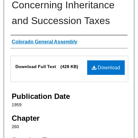
Concerning Inheritance
and Succession Taxes
Authors
Colorado General Assembly
Files
Download Full Text
(428 KB)
Download
Publication Date
1959
Chapter
260