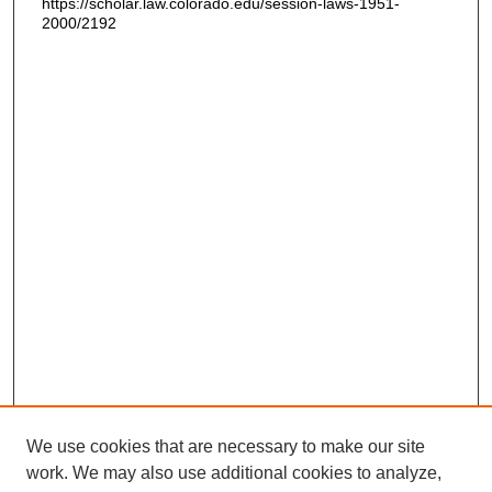
https://scholar.law.colorado.edu/session-laws-1951-
2000/2192
We use cookies that are necessary to make our site
work. We may also use additional cookies to analyze,