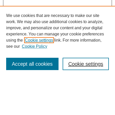
We use cookies that are necessary to make our site
work. We may also use additional cookies to analyze,
improve, and personalize our content and your digital
experience. You can manage your cookie preferences
using the
Cookie settings
link. For more information,
see our
Cookie Policy
Search
Accept all cookies
Cookie settings
Enter search terms:
Select context to search:
Advanced Search
Notify me via email or
RSS