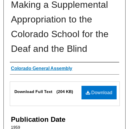
Making a Supplemental
Appropriation to the
Colorado School for the
Deaf and the Blind
Authors
Colorado General Assembly
Files
Download Full Text
(204 KB)
Download
Publication Date
1959