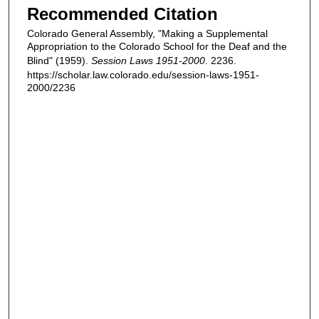
Recommended Citation
Colorado General Assembly, "Making a Supplemental
Appropriation to the Colorado School for the Deaf and the
Blind" (1959).
Session Laws 1951-2000
. 2236.
https://scholar.law.colorado.edu/session-laws-1951-
2000/2236