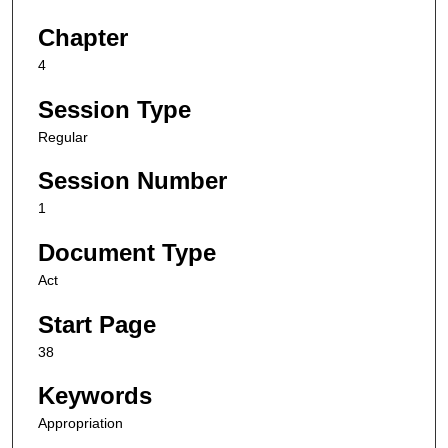
Chapter
4
Session Type
Regular
Session Number
1
Document Type
Act
Start Page
38
Keywords
Appropriation