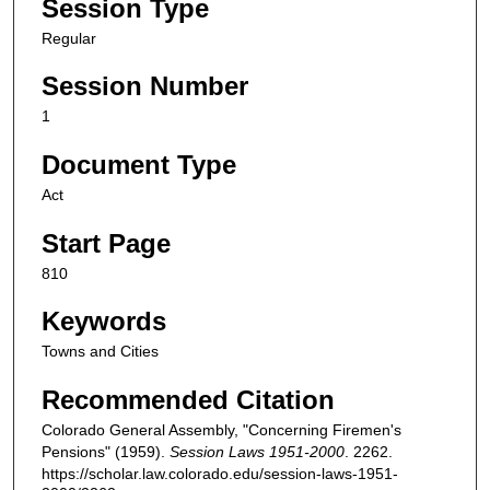
Session Type
Regular
Session Number
1
Document Type
Act
Start Page
810
Keywords
Towns and Cities
Recommended Citation
Colorado General Assembly, "Concerning Firemen's
Pensions" (1959).
Session Laws 1951-2000
. 2262.
https://scholar.law.colorado.edu/session-laws-1951-