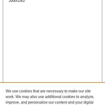
2000/2262
We use cookies that are necessary to make our site
work. We may also use additional cookies to analyze,
improve, and personalize our content and your digital