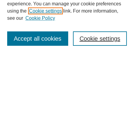
experience. You can manage your cookie preferences
using the
Cookie settings
link. For more information,
see our
Cookie Policy
Search
Accept all cookies
Cookie settings
Enter search terms:
Select context to search:
Advanced Search
Notify me via email or
RSS
Browse
Collections
Disciplines
Authors