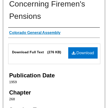
Concerning Firemen's
Pensions
Authors
Colorado General Assembly
Files
Download Full Text
(276 KB)
Download
Publication Date
1959
Chapter
268