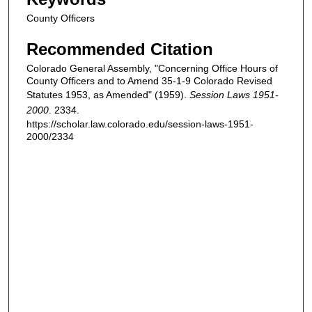
County Officers
Recommended Citation
Colorado General Assembly, "Concerning Office Hours of
County Officers and to Amend 35-1-9 Colorado Revised
Statutes 1953, as Amended" (1959).
Session Laws 1951-
2000
. 2334.
https://scholar.law.colorado.edu/session-laws-1951-
2000/2334