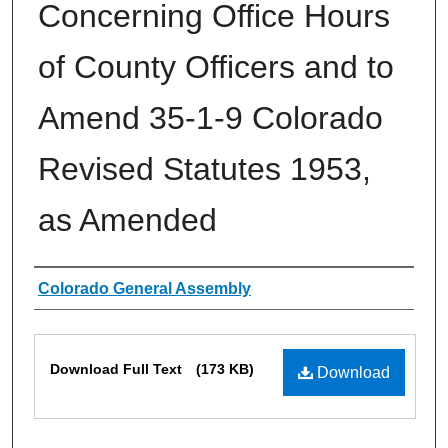
Concerning Office Hours
of County Officers and to
Amend 35-1-9 Colorado
Revised Statutes 1953,
as Amended
Authors
Colorado General Assembly
Files
Download Full Text
(173 KB)
Download