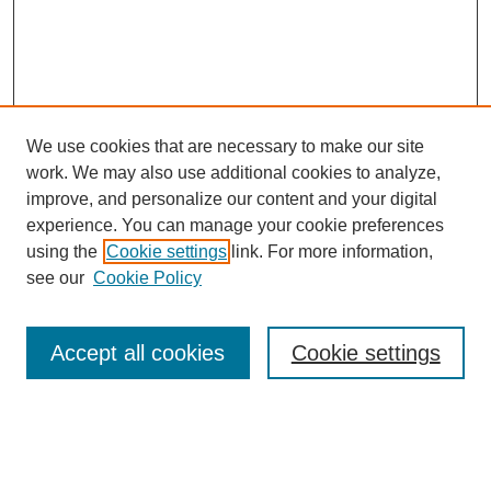
We use cookies that are necessary to make our site
work. We may also use additional cookies to analyze,
improve, and personalize our content and your digital
experience. You can manage your cookie preferences
using the
Cookie settings
link. For more information,
see our
Cookie Policy
Search
Accept all cookies
Cookie settings
Enter search terms:
Select context to search: