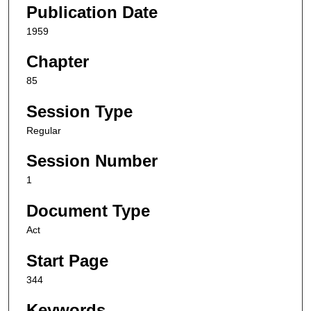
Publication Date
1959
Chapter
85
Session Type
Regular
Session Number
1
Document Type
Act
Start Page
344
Keywords