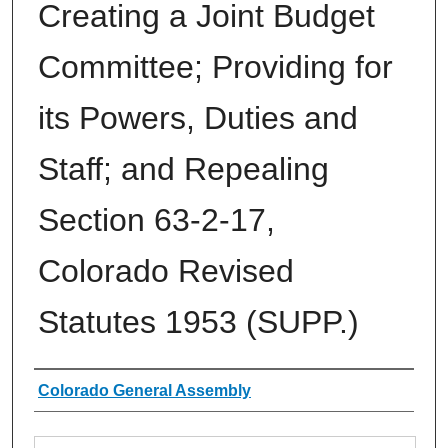
Creating a Joint Budget
Committee; Providing for
its Powers, Duties and
Staff; and Repealing
Section 63-2-17,
Colorado Revised
Statutes 1953 (SUPP.)
Authors
Colorado General Assembly