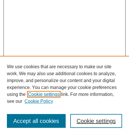
We use cookies that are necessary to make our site
work. We may also use additional cookies to analyze,
improve, and personalize our content and your digital
experience. You can manage your cookie preferences
using the
Cookie settings
link. For more information,
see our
Cookie Policy
Search
Accept all cookies
Cookie settings
Enter search terms: