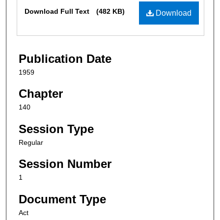
Files
Download Full Text
(482 KB)
Download
Publication Date
1959
Chapter
140
Session Type
Regular
Session Number
1
Document Type
Act