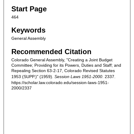
Start Page
464
Keywords
General Assembly
Recommended Citation
Colorado General Assembly, "Creating a Joint Budget
Committee; Providing for its Powers, Duties and Staff; and
Repealing Section 63-2-17, Colorado Revised Statutes
1953 (SUPP.)" (1959).
Session Laws 1951-2000
. 2337.
https://scholar.law.colorado.edu/session-laws-1951-
2000/2337