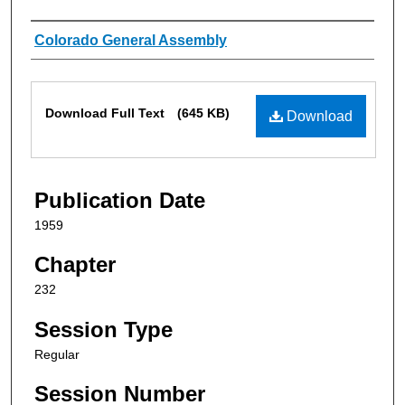
Authors
Colorado General Assembly
Files
Download Full Text
(645 KB)
Download
Publication Date
1959
Chapter
232
Session Type
Regular
Session Number