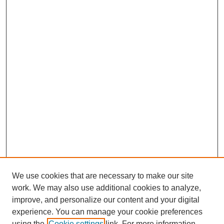
We use cookies that are necessary to make our site
work. We may also use additional cookies to analyze,
improve, and personalize our content and your digital
experience. You can manage your cookie preferences
using the
Cookie settings
link. For more information,