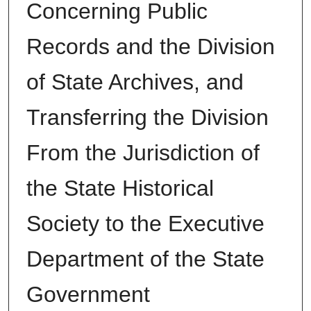
Concerning Public
Records and the Division
of State Archives, and
Transferring the Division
From the Jurisdiction of
the State Historical
Society to the Executive
Department of the State
Government