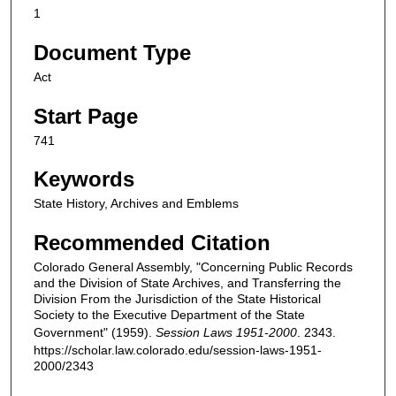
1
Document Type
Act
Start Page
741
Keywords
State History, Archives and Emblems
Recommended Citation
Colorado General Assembly, "Concerning Public Records
and the Division of State Archives, and Transferring the
Division From the Jurisdiction of the State Historical
Society to the Executive Department of the State
Government" (1959).
Session Laws 1951-2000
. 2343.
https://scholar.law.colorado.edu/session-laws-1951-
2000/2343