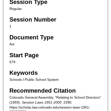
Session Type
Regular
Session Number
1
Document Type
Act
Start Page
679
Keywords
Schools I-Public School System
Recommended Citation
Colorado General Assembly, "Relating to School Directors"
(1959).
Session Laws 1951-2000
. 2390.
https://scholar.law.colorado.edu/session-laws-1951-