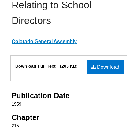
Relating to School
Directors
Authors
Colorado General Assembly
Files
Download Full Text
(203 KB)
Download
Publication Date
1959
Chapter
215