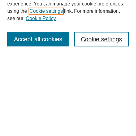
experience. You can manage your cookie preferences
using the
Cookie settings
link. For more information,
see our
Cookie Policy
Search
Accept all cookies
Cookie settings
Enter search terms:
Select context to search:
Advanced Search
Notify me via email or
RSS
Browse
Collections
Disciplines
Authors