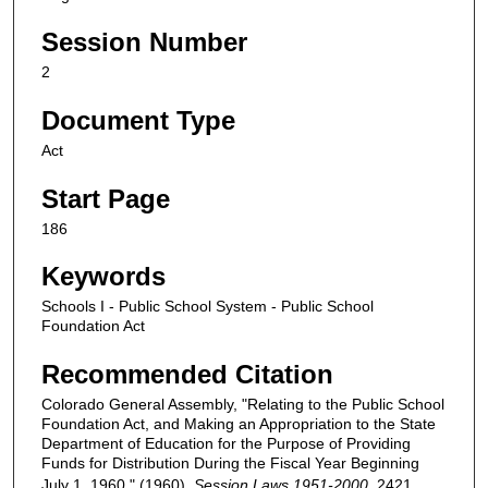
Session Number
2
Document Type
Act
Start Page
186
Keywords
Schools I - Public School System - Public School
Foundation Act
Recommended Citation
Colorado General Assembly, "Relating to the Public School
Foundation Act, and Making an Appropriation to the State
Department of Education for the Purpose of Providing
Funds for Distribution During the Fiscal Year Beginning
July 1, 1960." (1960).
Session Laws 1951-2000
. 2421.