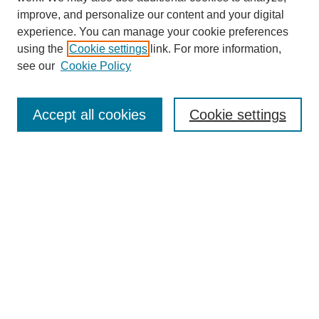
improve, and personalize our content and your digital
experience. You can manage your cookie preferences
using the
Cookie settings
link. For more information,
see our
Cookie Policy
Search
Accept all cookies
Cookie settings
Enter search terms:
Select context to search:
Advanced Search
Notify me via email or
RSS
Browse
Collections