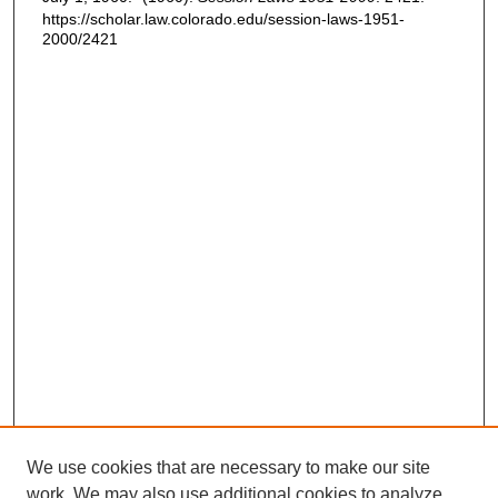
https://scholar.law.colorado.edu/session-laws-1951-
2000/2421
We use cookies that are necessary to make our site
work. We may also use additional cookies to analyze,