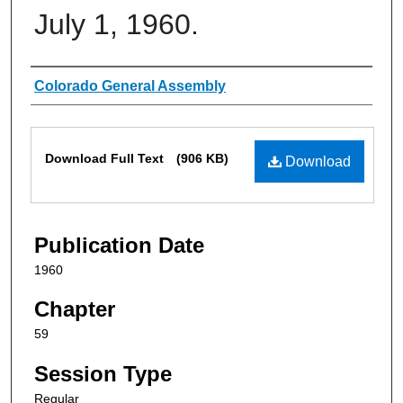
July 1, 1960.
Authors
Colorado General Assembly
Files
Download Full Text
(906 KB)
Download
Publication Date
1960
Chapter
59
Session Type
Regular