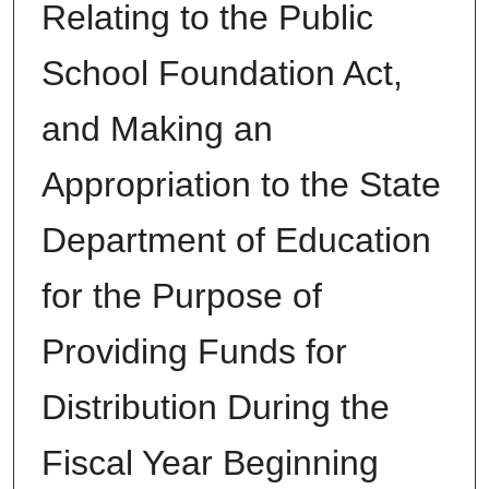
Relating to the Public
School Foundation Act,
and Making an
Appropriation to the State
Department of Education
for the Purpose of
Providing Funds for
Distribution During the
Fiscal Year Beginning