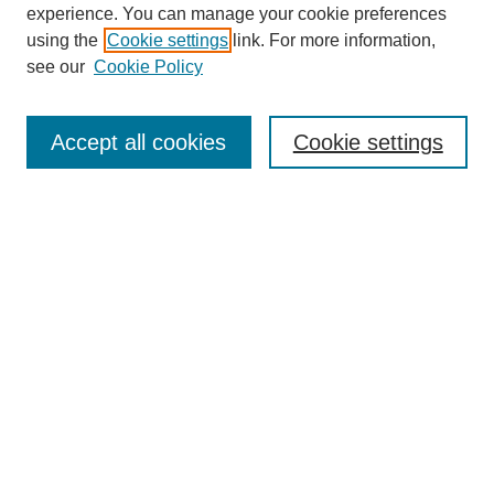
experience. You can manage your cookie preferences
using the
Cookie settings
link. For more information,
see our
Cookie Policy
Search
Accept all cookies
Cookie settings
Enter search terms:
Select context to search:
Advanced Search
Notify me via email or
RSS
Browse
Collections
Disciplines
Authors