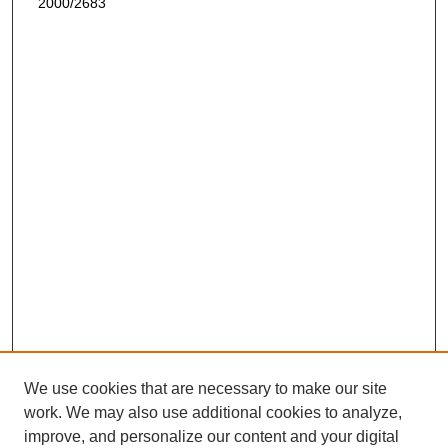
2000/2683
We use cookies that are necessary to make our site
work. We may also use additional cookies to analyze,
improve, and personalize our content and your digital