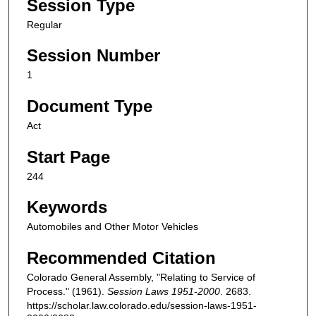
Session Type
Regular
Session Number
1
Document Type
Act
Start Page
244
Keywords
Automobiles and Other Motor Vehicles
Recommended Citation
Colorado General Assembly, "Relating to Service of
Process." (1961).
Session Laws 1951-2000
. 2683.
https://scholar.law.colorado.edu/session-laws-1951-