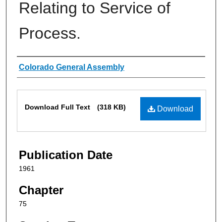
Relating to Service of
Process.
Authors
Colorado General Assembly
Files
Download Full Text
(318 KB)
Download
Publication Date
1961
Chapter
75