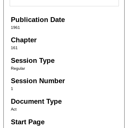
Publication Date
1961
Chapter
161
Session Type
Regular
Session Number
1
Document Type
Act
Start Page