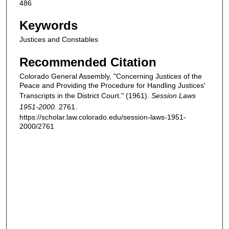
486
Keywords
Justices and Constables
Recommended Citation
Colorado General Assembly, "Concerning Justices of the
Peace and Providing the Procedure for Handling Justices'
Transcripts in the District Court." (1961).
Session Laws
1951-2000
. 2761.
https://scholar.law.colorado.edu/session-laws-1951-
2000/2761