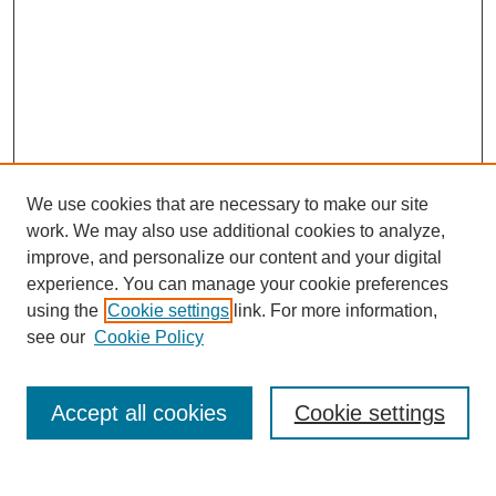
We use cookies that are necessary to make our site
work. We may also use additional cookies to analyze,
improve, and personalize our content and your digital
experience. You can manage your cookie preferences
using the
Cookie settings
link. For more information,
see our
Cookie Policy
Search
Accept all cookies
Cookie settings
Enter search terms: