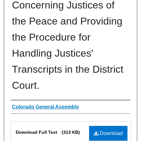
Concerning Justices of
the Peace and Providing
the Procedure for
Handling Justices'
Transcripts in the District
Court.
Authors
Colorado General Assembly
Files
Download Full Text
(313 KB)
Download