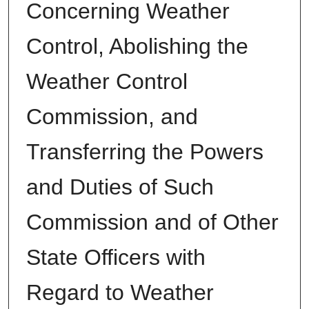
Concerning Weather
Control, Abolishing the
Weather Control
Commission, and
Transferring the Powers
and Duties of Such
Commission and of Other
State Officers with
Regard to Weather