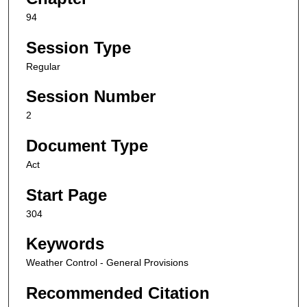
94
Session Type
Regular
Session Number
2
Document Type
Act
Start Page
304
Keywords
Weather Control - General Provisions
Recommended Citation