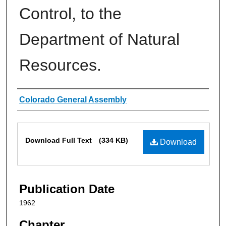
Control, to the
Department of Natural
Resources.
Authors
Colorado General Assembly
Files
Download Full Text
(334 KB)
Download
Publication Date
1962
Chapter