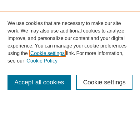
We use cookies that are necessary to make our site
work. We may also use additional cookies to analyze,
improve, and personalize our content and your digital
experience. You can manage your cookie preferences
using the
Cookie settings
link. For more information,
see our
Cookie Policy
Search
Accept all cookies
Cookie settings
Enter search terms:
Select context to search:
Advanced Search