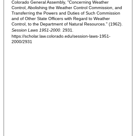
Colorado General Assembly, "Concerning Weather
Control, Abolishing the Weather Control Commission, and
Transferring the Powers and Duties of Such Commission
and of Other State Officers with Regard to Weather
Control, to the Department of Natural Resources." (1962).
Session Laws 1951-2000
. 2931.
https://scholar.law.colorado.edu/session-laws-1951-
2000/2931