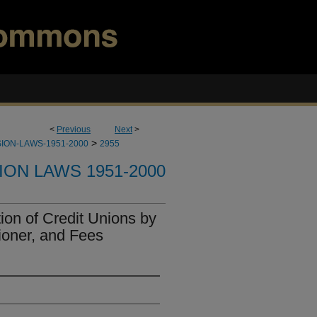
<
Previous
Next
>
>
ION-LAWS-1951-2000
2955
ION LAWS 1951-2000
on of Credit Unions by
oner, and Fees