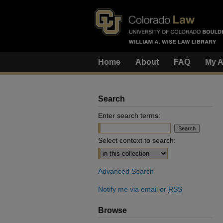
Home
About
FAQ
My A
Search
Enter search terms:
Select context to search:
Advanced Search
Notify me via email or
RSS
Browse