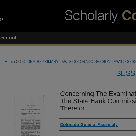
ccount
>
>
>
Home
COLORADO-PRIMARY-LAW
COLORADO-SESSION-LAWS
SESS
SESS
Concerning The Examinati
The State Bank Commissi
Therefor.
Authors
Colorado General Assembly