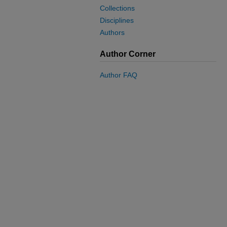
Collections
Disciplines
Authors
Author Corner
Author FAQ