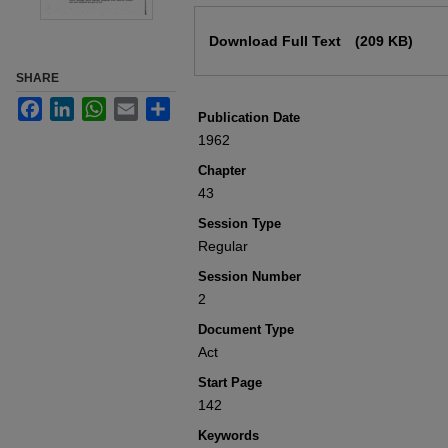
Files
Download Full Text
(209 KB)
SHARE
Facebook
LinkedIn
WhatsApp
Email
Share
Publication Date
1962
Chapter
43
Session Type
Regular
Session Number
2
Document Type
Act
Start Page
142
Keywords