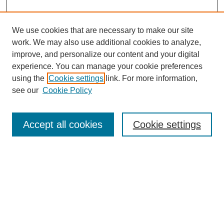
We use cookies that are necessary to make our site
work. We may also use additional cookies to analyze,
improve, and personalize our content and your digital
experience. You can manage your cookie preferences
using the
Cookie settings
link. For more information,
see our
Cookie Policy
Search
Accept all cookies
Cookie settings
Enter search terms:
Select context to search:
Advanced Search
Notify me via email or
RSS