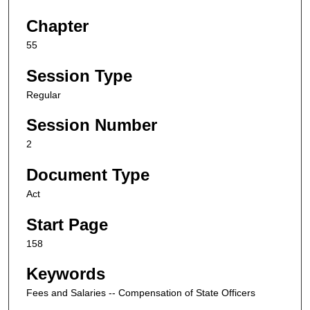
Chapter
55
Session Type
Regular
Session Number
2
Document Type
Act
Start Page
158
Keywords
Fees and Salaries -- Compensation of State Officers