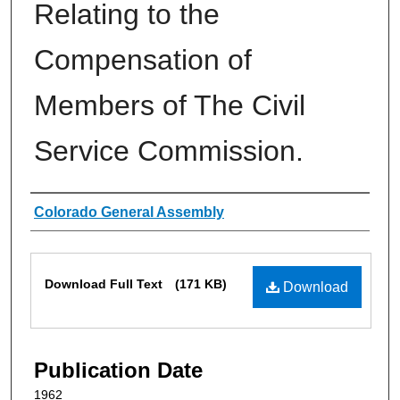
Relating to the
Compensation of
Members of The Civil
Service Commission.
Authors
Colorado General Assembly
Files
Download Full Text
(171 KB)
Download
Publication Date
1962