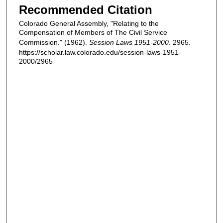
Recommended Citation
Colorado General Assembly, "Relating to the
Compensation of Members of The Civil Service
Commission." (1962).
Session Laws 1951-2000
. 2965.
https://scholar.law.colorado.edu/session-laws-1951-
2000/2965