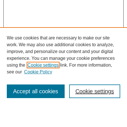
We use cookies that are necessary to make our site
work. We may also use additional cookies to analyze,
improve, and personalize our content and your digital
experience. You can manage your cookie preferences
using the
Cookie settings
link. For more information,
see our
Cookie Policy
Search
Accept all cookies
Cookie settings
Enter search terms:
Select context to search: