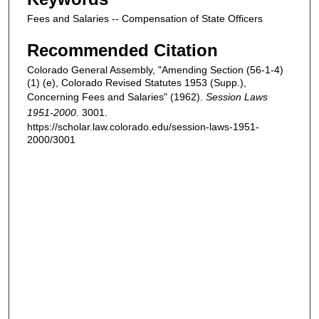
Fees and Salaries -- Compensation of State Officers
Recommended Citation
Colorado General Assembly, "Amending Section (56-1-4)
(1) (e), Colorado Revised Statutes 1953 (Supp.),
Concerning Fees and Salaries" (1962).
Session Laws
1951-2000
. 3001.
https://scholar.law.colorado.edu/session-laws-1951-
2000/3001