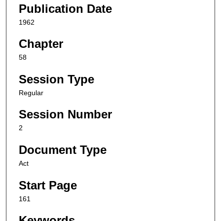
Publication Date
1962
Chapter
58
Session Type
Regular
Session Number
2
Document Type
Act
Start Page
161
Keywords