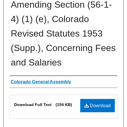
Amending Section (56-1-
4) (1) (e), Colorado
Revised Statutes 1953
(Supp.), Concerning Fees
and Salaries
Authors
Colorado General Assembly
Files
Download Full Text
(154 KB)
Download