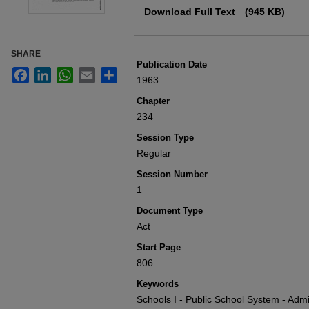
Download Full Text
(945 KB)
SHARE
Publication Date
Facebook
LinkedIn
WhatsApp
Email
Share
1963
Chapter
234
Session Type
Regular
Session Number
1
Document Type
Act
Start Page
806
Keywords
Schools I - Public School System - Admin