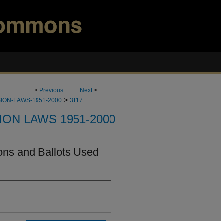
<
Previous
Next
>
>
ION-LAWS-1951-2000
3117
ION LAWS 1951-2000
ons and Ballots Used