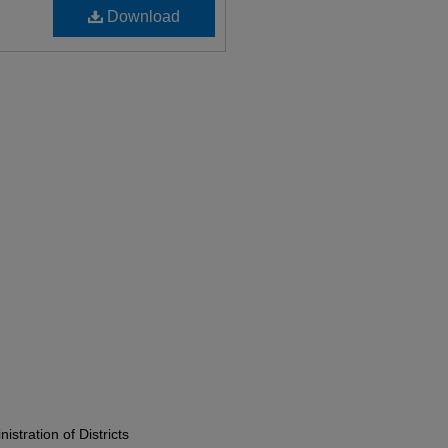
Download
istration of Districts