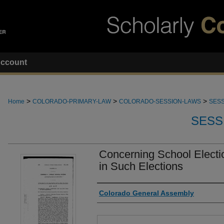
ccount
>
>
>
Home
COLORADO-PRIMARY-LAW
COLORADO-SESSION-LAWS
SESS
SESS
Concerning School Electi
in Such Elections
Authors
Colorado General Assembly
Files