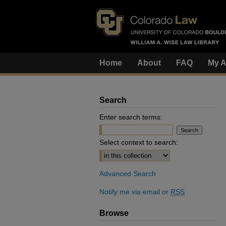
Home
About
FAQ
My A
Search
Enter search terms:
Select context to search:
Advanced Search
Notify me via email or
RSS
Browse