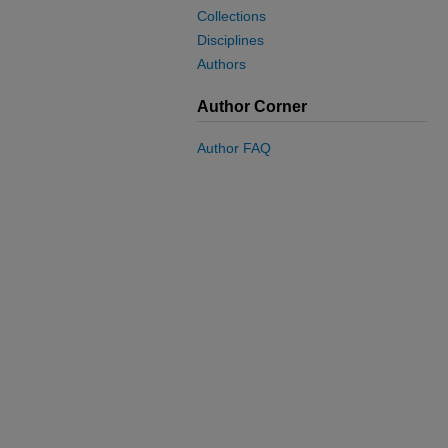
Collections
Disciplines
Authors
Author Corner
Author FAQ