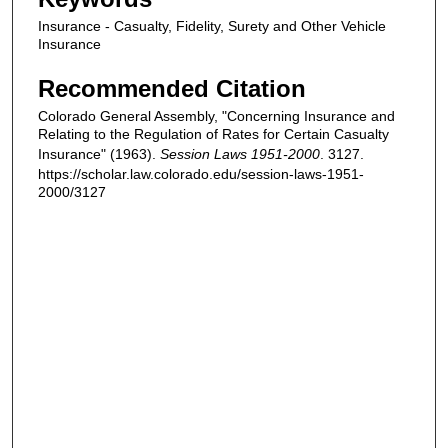
Insurance - Casualty, Fidelity, Surety and Other Vehicle
Insurance
Recommended Citation
Colorado General Assembly, "Concerning Insurance and
Relating to the Regulation of Rates for Certain Casualty
Insurance" (1963).
Session Laws 1951-2000
. 3127.
https://scholar.law.colorado.edu/session-laws-1951-
2000/3127