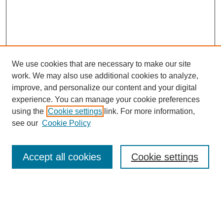
We use cookies that are necessary to make our site
work. We may also use additional cookies to analyze,
improve, and personalize our content and your digital
experience. You can manage your cookie preferences
using the
Cookie settings
link. For more information,
see our
Cookie Policy
Search
Accept all cookies
Cookie settings
Enter search terms:
Select context to search: