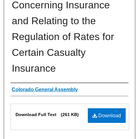
Concerning Insurance
and Relating to the
Regulation of Rates for
Certain Casualty
Insurance
Authors
Colorado General Assembly
Files
Download Full Text
(261 KB)
Download