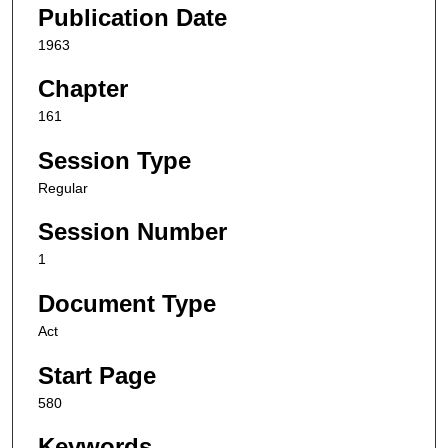
Publication Date
1963
Chapter
161
Session Type
Regular
Session Number
1
Document Type
Act
Start Page
580
Keywords