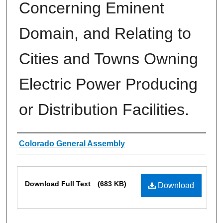
Concerning Eminent
Domain, and Relating to
Cities and Towns Owning
Electric Power Producing
or Distribution Facilities.
Authors
Colorado General Assembly
Files
Download Full Text
(683 KB)
Download