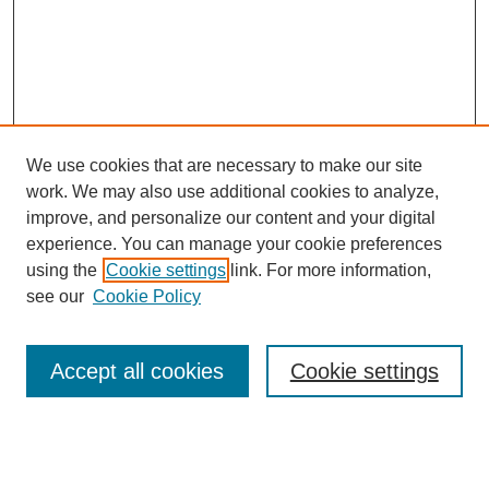
We use cookies that are necessary to make our site
work. We may also use additional cookies to analyze,
improve, and personalize our content and your digital
experience. You can manage your cookie preferences
using the
Cookie settings
link. For more information,
see our
Cookie Policy
Search
Accept all cookies
Cookie settings
Enter search terms: