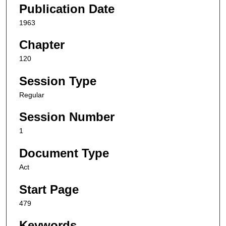
Publication Date
1963
Chapter
120
Session Type
Regular
Session Number
1
Document Type
Act
Start Page
479
Keywords