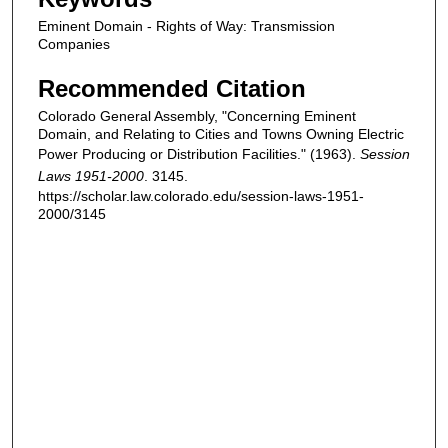
Eminent Domain - Rights of Way: Transmission
Companies
Recommended Citation
Colorado General Assembly, "Concerning Eminent
Domain, and Relating to Cities and Towns Owning Electric
Power Producing or Distribution Facilities." (1963).
Session
Laws 1951-2000
. 3145.
https://scholar.law.colorado.edu/session-laws-1951-
2000/3145