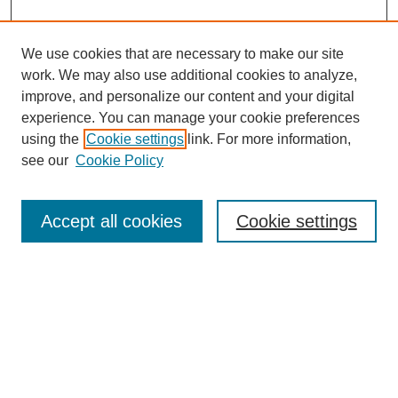
We use cookies that are necessary to make our site
work. We may also use additional cookies to analyze,
improve, and personalize our content and your digital
experience. You can manage your cookie preferences
using the
Cookie settings
link. For more information,
see our
Cookie Policy
Search
Accept all cookies
Cookie settings
Enter search terms:
Select context to search:
Advanced Search
Notify me via email or
RSS