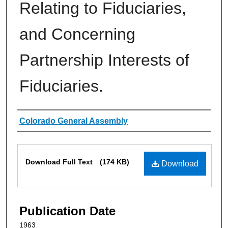
Relating to Fiduciaries,
and Concerning
Partnership Interests of
Fiduciaries.
Authors
Colorado General Assembly
Files
Download Full Text
(174 KB)
Download
Publication Date
1963