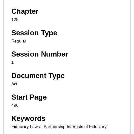
Chapter
128
Session Type
Regular
Session Number
1
Document Type
Act
Start Page
496
Keywords
Fiduciary Laws - Partnership Interests of Fiduciary