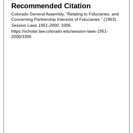
Recommended Citation
Colorado General Assembly, "Relating to Fiduciaries, and
Concerning Partnership Interests of Fiduciaries." (1963).
Session Laws 1951-2000
. 3306.
https://scholar.law.colorado.edu/session-laws-1951-
2000/3306