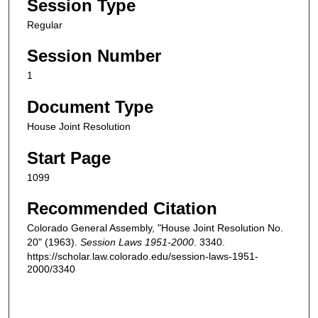
Session Type
Regular
Session Number
1
Document Type
House Joint Resolution
Start Page
1099
Recommended Citation
Colorado General Assembly, "House Joint Resolution No.
20" (1963).
Session Laws 1951-2000
. 3340.
https://scholar.law.colorado.edu/session-laws-1951-
2000/3340