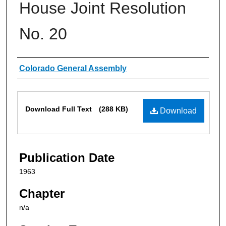
House Joint Resolution
No. 20
Authors
Colorado General Assembly
Files
Download Full Text
(288 KB)
Download
Publication Date
1963
Chapter
n/a