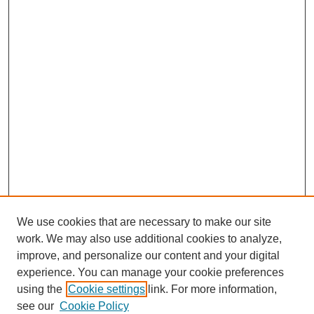
We use cookies that are necessary to make our site
work. We may also use additional cookies to analyze,
improve, and personalize our content and your digital
experience. You can manage your cookie preferences
using the
Cookie settings
link. For more information,
see our
Cookie Policy