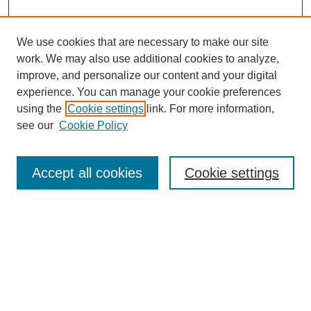
We use cookies that are necessary to make our site
work. We may also use additional cookies to analyze,
improve, and personalize our content and your digital
experience. You can manage your cookie preferences
using the
Cookie settings
link. For more information,
see our
Cookie Policy
Search
Accept all cookies
Cookie settings
Enter search terms:
Select context to search:
Advanced Search
Notify me via email or
RSS