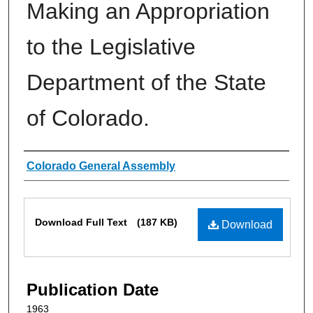
Making an Appropriation
to the Legislative
Department of the State
of Colorado.
Authors
Colorado General Assembly
Files
Download Full Text
(187 KB)
Download
Publication Date
1963