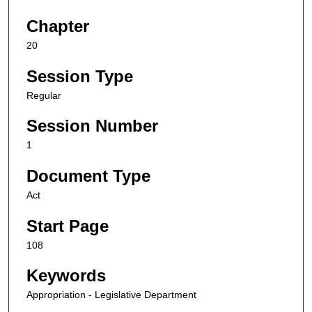
Chapter
20
Session Type
Regular
Session Number
1
Document Type
Act
Start Page
108
Keywords
Appropriation - Legislative Department