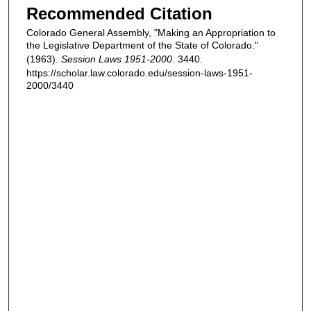
Recommended Citation
Colorado General Assembly, "Making an Appropriation to
the Legislative Department of the State of Colorado."
(1963).
Session Laws 1951-2000
. 3440.
https://scholar.law.colorado.edu/session-laws-1951-
2000/3440