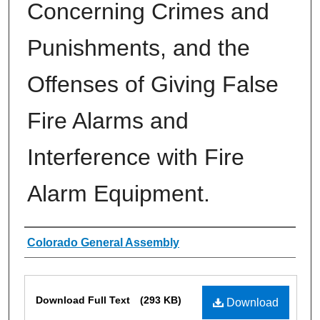
Concerning Crimes and
Punishments, and the
Offenses of Giving False
Fire Alarms and
Interference with Fire
Alarm Equipment.
Authors
Colorado General Assembly
Files
Download Full Text
(293 KB)
Download