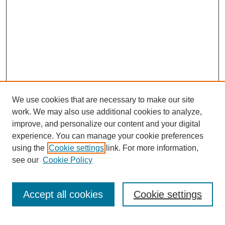
We use cookies that are necessary to make our site
work. We may also use additional cookies to analyze,
improve, and personalize our content and your digital
experience. You can manage your cookie preferences
using the
Cookie settings
link. For more information,
see our
Cookie Policy
Search
Accept all cookies
Cookie settings
Enter search terms: