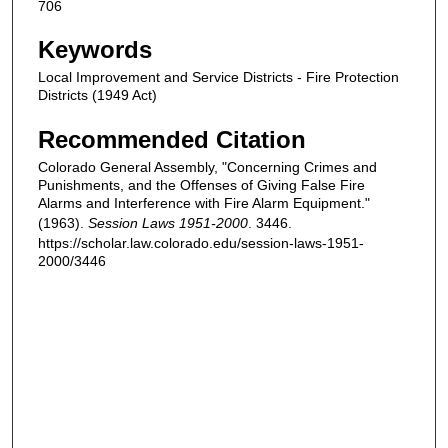
706
Keywords
Local Improvement and Service Districts - Fire Protection
Districts (1949 Act)
Recommended Citation
Colorado General Assembly, "Concerning Crimes and
Punishments, and the Offenses of Giving False Fire
Alarms and Interference with Fire Alarm Equipment."
(1963).
Session Laws 1951-2000
. 3446.
https://scholar.law.colorado.edu/session-laws-1951-
2000/3446