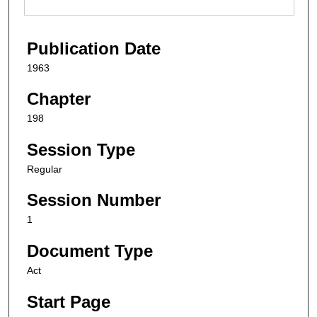
Publication Date
1963
Chapter
198
Session Type
Regular
Session Number
1
Document Type
Act
Start Page