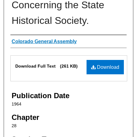
Concerning the State
Historical Society.
Authors
Colorado General Assembly
Files
Download Full Text
(261 KB)
Download
Publication Date
1964
Chapter
28