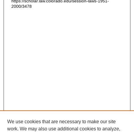
https://scholar.law.colorado.edu/session-laws-1951-
2000/3478
We use cookies that are necessary to make our site
work. We may also use additional cookies to analyze,