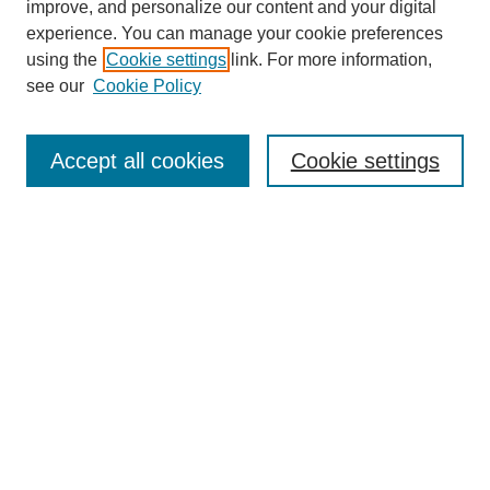
improve, and personalize our content and your digital
experience. You can manage your cookie preferences
using the
Cookie settings
link. For more information,
see our
Cookie Policy
Search
Accept all cookies
Cookie settings
Enter search terms:
Select context to search:
Advanced Search
Notify me via email or
RSS
Browse
Collections
Disciplines