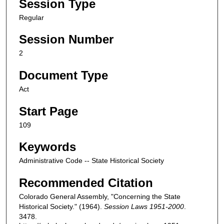
Session Type
Regular
Session Number
2
Document Type
Act
Start Page
109
Keywords
Administrative Code -- State Historical Society
Recommended Citation
Colorado General Assembly, "Concerning the State
Historical Society." (1964).
Session Laws 1951-2000
.
3478.