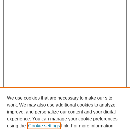
We use cookies that are necessary to make our site
work. We may also use additional cookies to analyze,
improve, and personalize our content and your digital
experience. You can manage your cookie preferences
using the
Cookie settings
link. For more information,