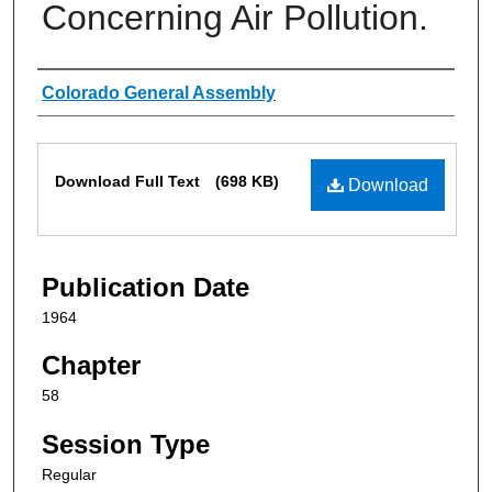
Concerning Air Pollution.
Authors
Colorado General Assembly
Files
Download Full Text
(698 KB)
Download
Publication Date
1964
Chapter
58
Session Type
Regular