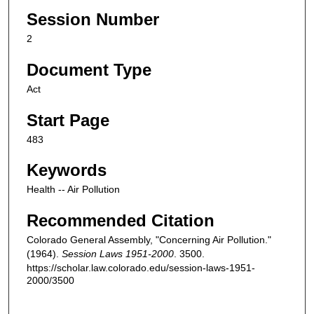
Session Number
2
Document Type
Act
Start Page
483
Keywords
Health -- Air Pollution
Recommended Citation
Colorado General Assembly, "Concerning Air Pollution."
(1964).
Session Laws 1951-2000
. 3500.
https://scholar.law.colorado.edu/session-laws-1951-
2000/3500