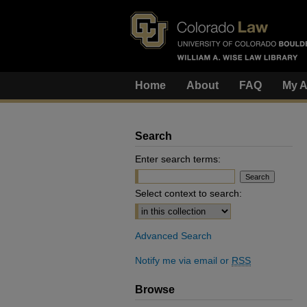
Home
About
FAQ
My A
Search
Enter search terms:
Select context to search:
Advanced Search
Notify me via email or
RSS
Browse