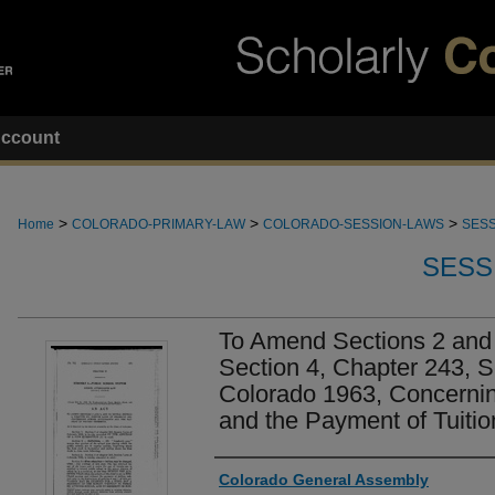
ccount
>
>
>
Home
COLORADO-PRIMARY-LAW
COLORADO-SESSION-LAWS
SESS
SESS
To Amend Sections 2 and 
Section 4, Chapter 243, 
Colorado 1963, Concerni
and the Payment of Tuitio
Authors
Colorado General Assembly