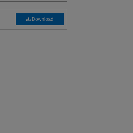
Download