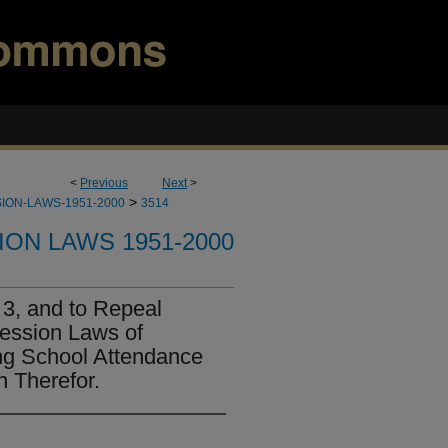
<
Previous
Next
>
>
ION-LAWS-1951-2000
3514
ION LAWS 1951-2000
3, and to Repeal
Session Laws of
ng School Attendance
n Therefor.