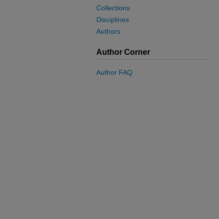
Collections
Disciplines
Authors
Author Corner
Author FAQ