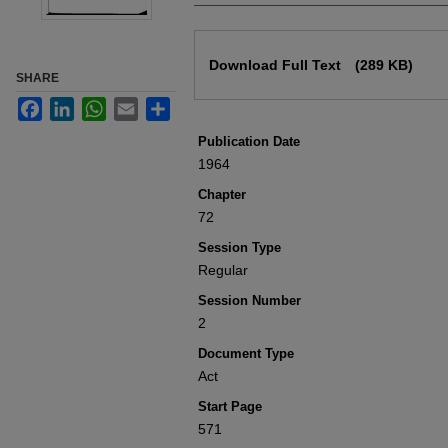
Files
Download Full Text
(289 KB)
SHARE
Facebook
LinkedIn
WhatsApp
Email
Share
Publication Date
1964
Chapter
72
Session Type
Regular
Session Number
2
Document Type
Act
Start Page
571