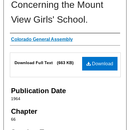
Concerning the Mount
View Girls' School.
Authors
Colorado General Assembly
Files
Download Full Text
(663 KB)
Download
Publication Date
1964
Chapter
66