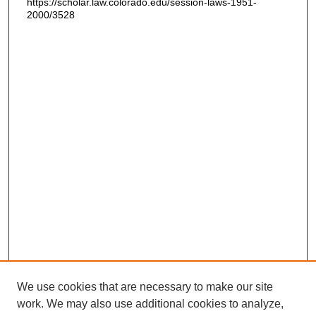
https://scholar.law.colorado.edu/session-laws-1951-
2000/3528
We use cookies that are necessary to make our site
work. We may also use additional cookies to analyze,