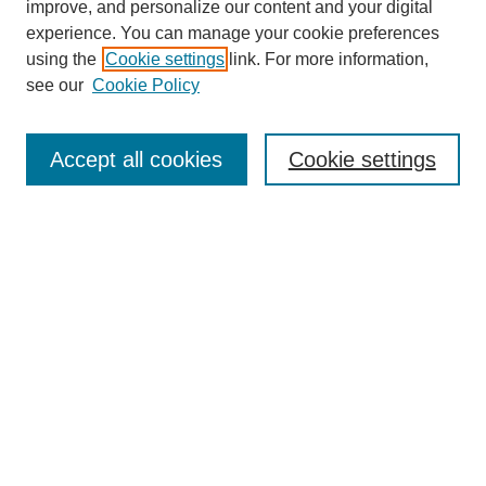
improve, and personalize our content and your digital
experience. You can manage your cookie preferences
using the
Cookie settings
link. For more information,
see our
Cookie Policy
Search
Accept all cookies
Cookie settings
Enter search terms:
Select context to search:
Advanced Search
Notify me via email or
RSS
Browse
Collections
Disciplines