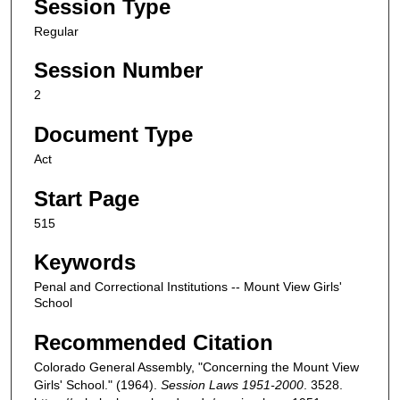
Session Type
Regular
Session Number
2
Document Type
Act
Start Page
515
Keywords
Penal and Correctional Institutions -- Mount View Girls'
School
Recommended Citation
Colorado General Assembly, "Concerning the Mount View
Girls' School." (1964).
Session Laws 1951-2000
. 3528.