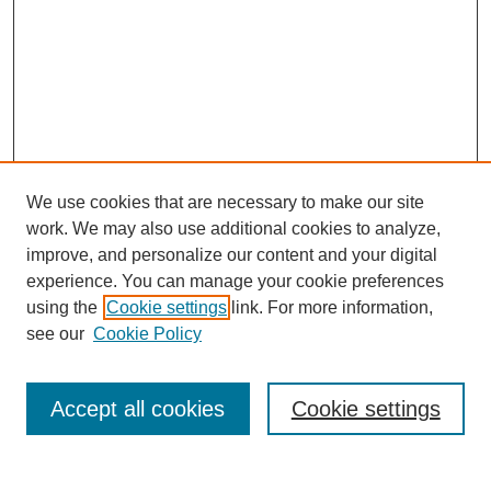
We use cookies that are necessary to make our site
work. We may also use additional cookies to analyze,
improve, and personalize our content and your digital
experience. You can manage your cookie preferences
using the
Cookie settings
link. For more information,
see our
Cookie Policy
Search
Accept all cookies
Cookie settings
Enter search terms: