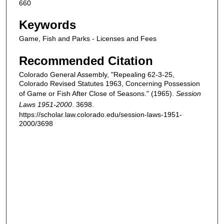
660
Keywords
Game, Fish and Parks - Licenses and Fees
Recommended Citation
Colorado General Assembly, "Repealing 62-3-25,
Colorado Revised Statutes 1963, Concerning Possession
of Game or Fish After Close of Seasons." (1965).
Session
Laws 1951-2000
. 3698.
https://scholar.law.colorado.edu/session-laws-1951-
2000/3698