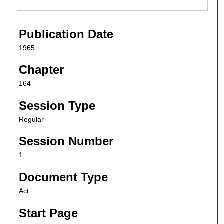
Publication Date
1965
Chapter
164
Session Type
Regular
Session Number
1
Document Type
Act
Start Page