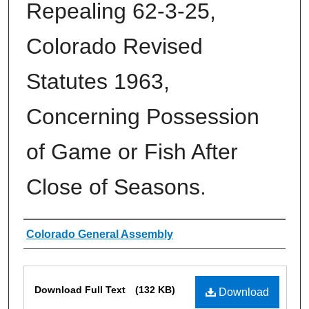
Repealing 62-3-25,
Colorado Revised
Statutes 1963,
Concerning Possession
of Game or Fish After
Close of Seasons.
Authors
Colorado General Assembly
Files
Download Full Text
(132 KB)
Download