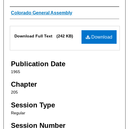
Authors
Colorado General Assembly
Files
Download Full Text
(242 KB)
Download
Publication Date
1965
Chapter
205
Session Type
Regular
Session Number