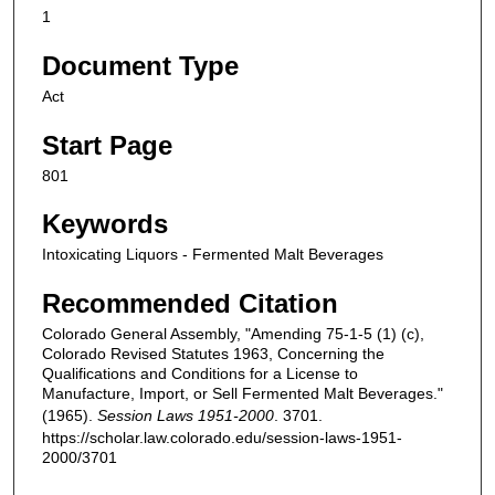
1
Document Type
Act
Start Page
801
Keywords
Intoxicating Liquors - Fermented Malt Beverages
Recommended Citation
Colorado General Assembly, "Amending 75-1-5 (1) (c),
Colorado Revised Statutes 1963, Concerning the
Qualifications and Conditions for a License to
Manufacture, Import, or Sell Fermented Malt Beverages."
(1965).
Session Laws 1951-2000
. 3701.
https://scholar.law.colorado.edu/session-laws-1951-
2000/3701