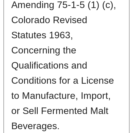
Amending 75-1-5 (1) (c),
Colorado Revised
Statutes 1963,
Concerning the
Qualifications and
Conditions for a License
to Manufacture, Import,
or Sell Fermented Malt
Beverages.