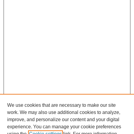
We use cookies that are necessary to make our site
work. We may also use additional cookies to analyze,
improve, and personalize our content and your digital
experience. You can manage your cookie preferences
using the
Cookie settings
link. For more information,