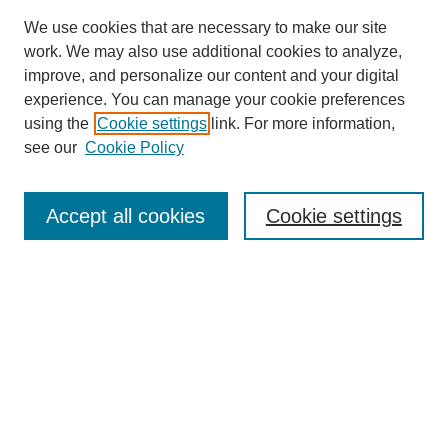
We use cookies that are necessary to make our site
work. We may also use additional cookies to analyze,
improve, and personalize our content and your digital
experience. You can manage your cookie preferences
using the
Cookie settings
link. For more information,
see our
Cookie Policy
Search
Accept all cookies
Cookie settings
Enter search terms:
Select context to search:
Advanced Search
Notify me via email or
RSS