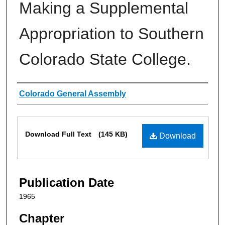
Making a Supplemental
Appropriation to Southern
Colorado State College.
Authors
Colorado General Assembly
Files
Download Full Text
(145 KB)
Download
Publication Date
1965
Chapter