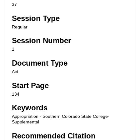
37
Session Type
Regular
Session Number
1
Document Type
Act
Start Page
134
Keywords
Appropriation - Southern Colorado State College-
Supplemental
Recommended Citation