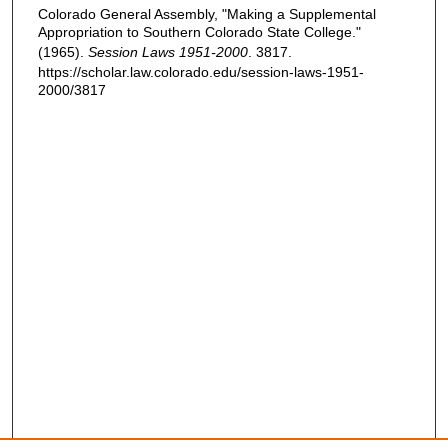
Colorado General Assembly, "Making a Supplemental
Appropriation to Southern Colorado State College."
(1965).
Session Laws 1951-2000
. 3817.
https://scholar.law.colorado.edu/session-laws-1951-
2000/3817