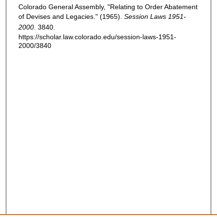
Colorado General Assembly, "Relating to Order Abatement
of Devises and Legacies." (1965).
Session Laws 1951-
2000
. 3840.
https://scholar.law.colorado.edu/session-laws-1951-
2000/3840