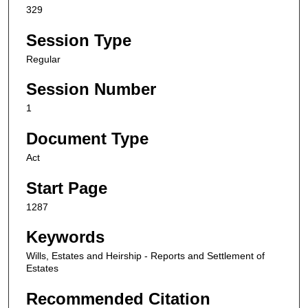
329
Session Type
Regular
Session Number
1
Document Type
Act
Start Page
1287
Keywords
Wills, Estates and Heirship - Reports and Settlement of
Estates
Recommended Citation