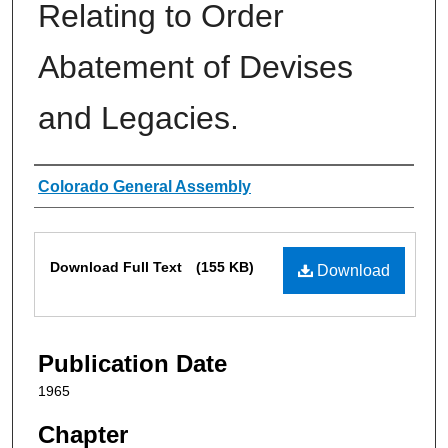
Relating to Order
Abatement of Devises
and Legacies.
Authors
Colorado General Assembly
Files
Download Full Text
(155 KB)
Download
Publication Date
1965
Chapter