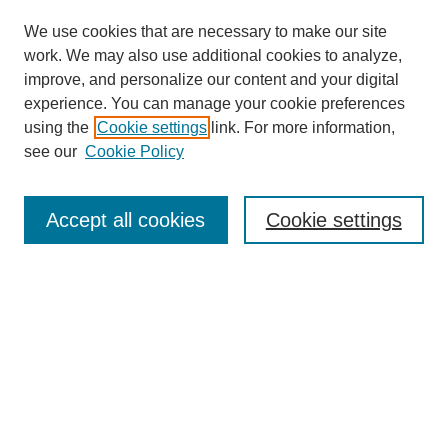
We use cookies that are necessary to make our site
work. We may also use additional cookies to analyze,
improve, and personalize our content and your digital
experience. You can manage your cookie preferences
using the
Cookie settings
link. For more information,
see our
Cookie Policy
Search
Accept all cookies
Cookie settings
Enter search terms:
Select context to search:
Advanced Search
Notify me via email or
RSS