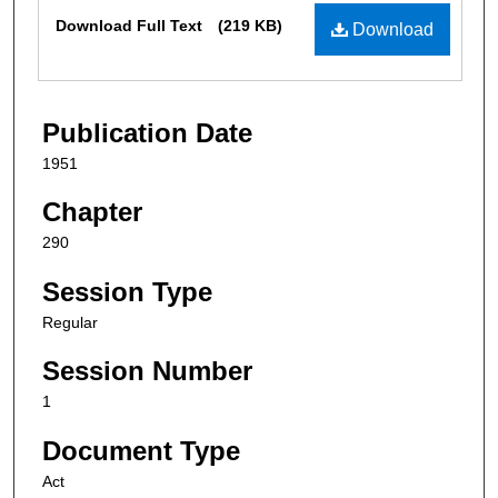
Files
Download Full Text
(219 KB)
Download
Publication Date
1951
Chapter
290
Session Type
Regular
Session Number
1
Document Type
Act