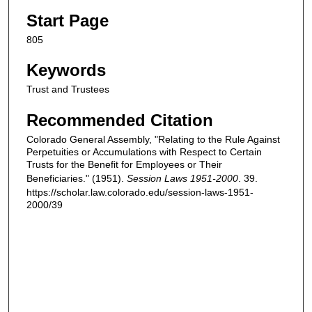
Start Page
805
Keywords
Trust and Trustees
Recommended Citation
Colorado General Assembly, "Relating to the Rule Against
Perpetuities or Accumulations with Respect to Certain
Trusts for the Benefit for Employees or Their
Beneficiaries." (1951).
Session Laws 1951-2000
. 39.
https://scholar.law.colorado.edu/session-laws-1951-
2000/39