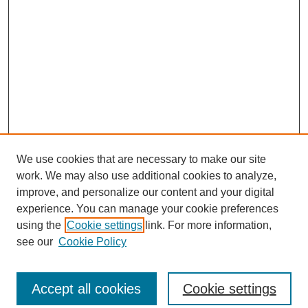
We use cookies that are necessary to make our site
work. We may also use additional cookies to analyze,
improve, and personalize our content and your digital
experience. You can manage your cookie preferences
using the
Cookie settings
link. For more information,
see our
Cookie Policy
Search
Accept all cookies
Cookie settings
Enter search terms: