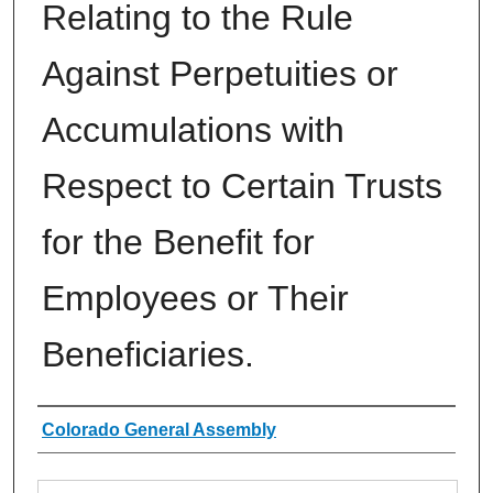
Relating to the Rule
Against Perpetuities or
Accumulations with
Respect to Certain Trusts
for the Benefit for
Employees or Their
Beneficiaries.
Authors
Colorado General Assembly